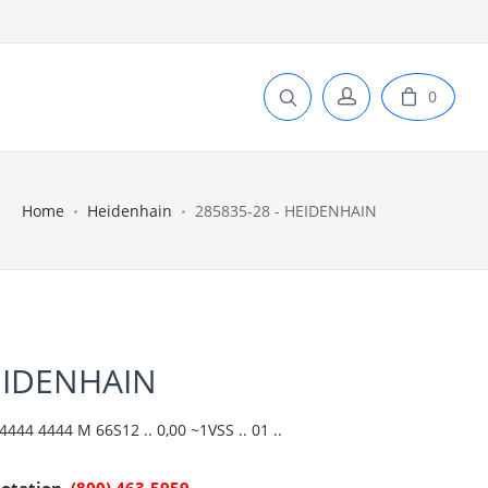
0
Home
Heidenhain
285835-28 - HEIDENHAIN
EIDENHAIN
444 4444 M 66S12 .. 0,00 ~1VSS .. 01 ..