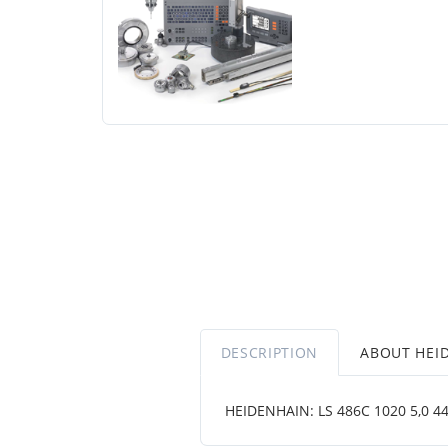
DESCRIPTION
ABOUT HEI
HEIDENHAIN: LS 486C 1020 5,0 444