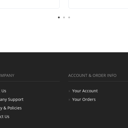
OMPANY
ACCOUNT & ORDER INFO
 Us
Your Account
any Support
Your Orders
y & Policies
ct Us