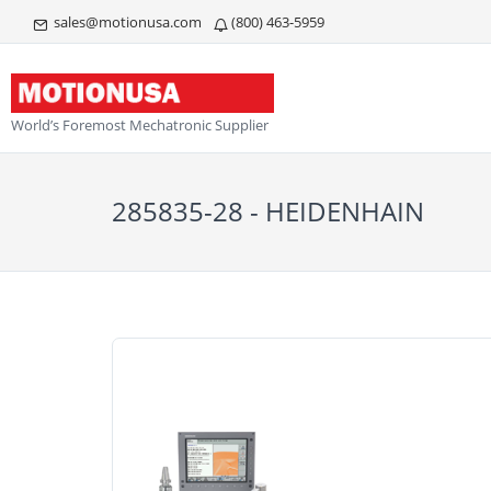
sales@motionusa.com
(800) 463-5959
World’s Foremost Mechatronic Supplier
285835-28 - HEIDENHAIN