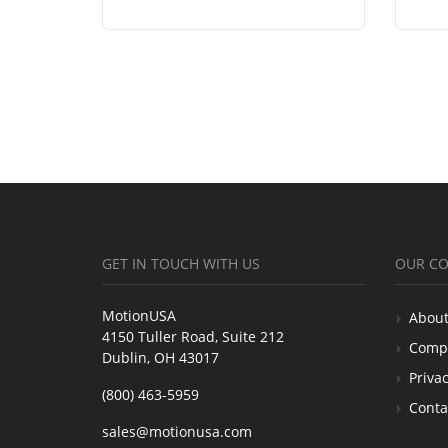
GET IN TOUCH WITH US
OUR C
MotionUSA
About
4150 Tuller Road, Suite 212
Comp
Dublin, OH 43017
Privac
(800) 463-5959
Conta
sales@motionusa.com