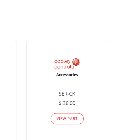
SER-CK
LHP-15
$ 36.00
Please
VIEW PART