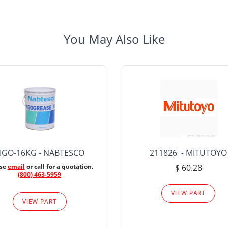
You May Also Like
IGO-16KG - NABTESCO
211826 - MITUTOYO
ase
email
or call for a quotation.
$ 60.28
(800) 463-5959
VIEW PART
VIEW PART