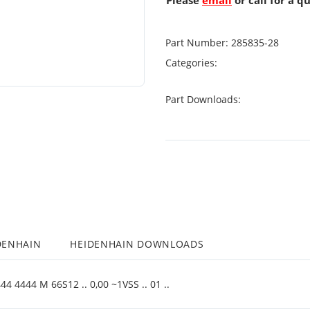
Please
email
or call for a q
Part Number:
285835-28
Categories:
Part Downloads:
DENHAIN
HEIDENHAIN DOWNLOADS
4 4444 M 66S12 .. 0,00 ~1VSS .. 01 ..