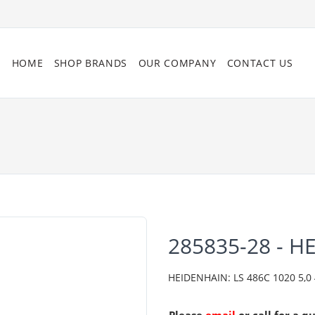
HOME
SHOP BRANDS
OUR COMPANY
CONTACT US
285835-28 - H
HEIDENHAIN: LS 486C 1020 5,0 4