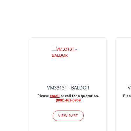
VM3313T - BALDOR
V
Please
email
or call for a quotation.
Ple
(800) 463-5959
VIEW PART