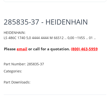
285835-37 - HEIDENHAIN
HEIDENHAIN:
LS 486C 1740 5,0 4444 4444 M 66S12 .. 0,00 ~1VSS .. 01 ..
Please
email
or call for a quotation.
(800) 463-5959
Part Number:
285835-37
Categories:
Part Downloads: