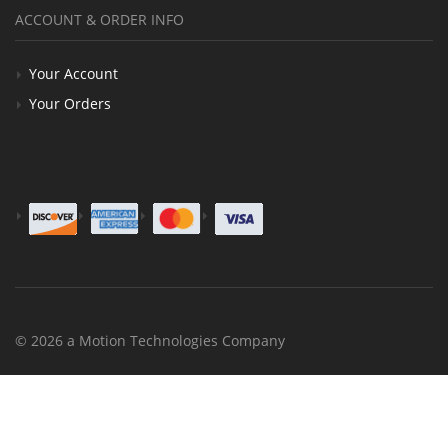
ACCOUNT & ORDER INFO
Your Account
Your Orders
© 2026 a Motion Technologies Company