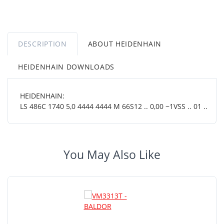
DESCRIPTION
ABOUT HEIDENHAIN
HEIDENHAIN DOWNLOADS
HEIDENHAIN:
LS 486C 1740 5,0 4444 4444 M 66S12 .. 0,00 ~1VSS .. 01 ..
You May Also Like