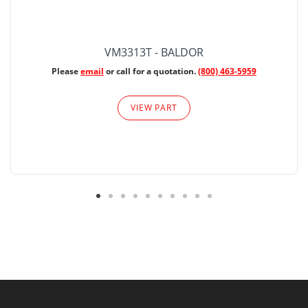
VM3313T - BALDOR
Please
email
or call for a quotation.
(800) 463-5959
VIEW PART