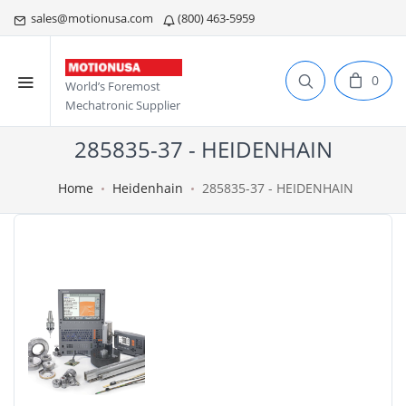
sales@motionusa.com
(800) 463-5959
0
World’s Foremost
Mechatronic Supplier
285835-37 - HEIDENHAIN
Home
Heidenhain
285835-37 - HEIDENHAIN