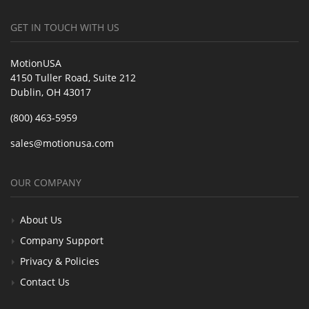
GET IN TOUCH WITH US
MotionUSA
4150 Tuller Road, Suite 212
Dublin, OH 43017
(800) 463-5959
sales@motionusa.com
OUR COMPANY
About Us
Company Support
Privacy & Policies
Contact Us