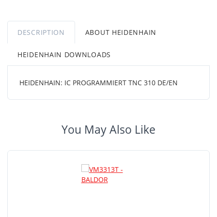
DESCRIPTION
ABOUT HEIDENHAIN
HEIDENHAIN DOWNLOADS
HEIDENHAIN: IC PROGRAMMIERT TNC 310 DE/EN
You May Also Like