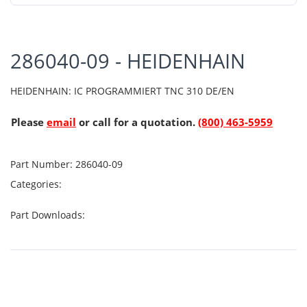
286040-09 - HEIDENHAIN
HEIDENHAIN: IC PROGRAMMIERT TNC 310 DE/EN
Please
email
or call for a quotation.
(800) 463-5959
Part Number:
286040-09
Categories:
Part Downloads: