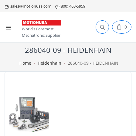
sales@motionusa.com
(800) 463-5959
0
World’s Foremost
Mechatronic Supplier
286040-09 - HEIDENHAIN
Home
Heidenhain
286040-09 - HEIDENHAIN