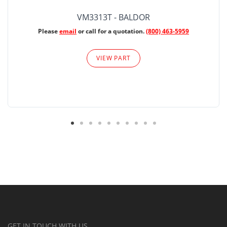
VM3313T - BALDOR
Please
email
or call for a quotation.
(800) 463-5959
VIEW PART
GET IN TOUCH WITH US