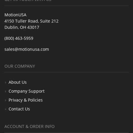
MotionUSA
4150 Tuller Road, Suite 212
Dublin, OH 43017
(800) 463-5959
sales@motionusa.com
OUR COMPANY
About Us
Company Support
Privacy & Policies
Contact Us
ACCOUNT & ORDER INFO