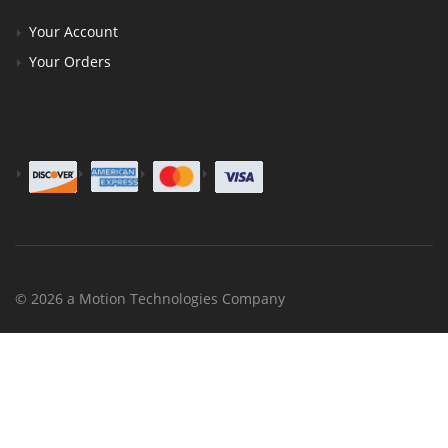
Your Account
Your Orders
© 2026 a Motion Technologies Company