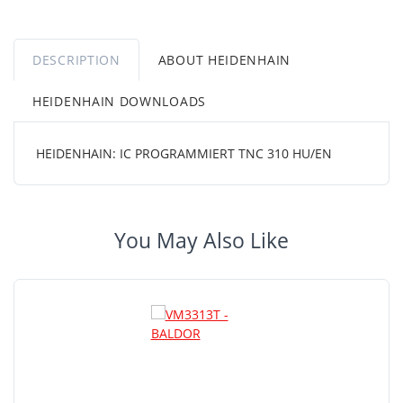
DESCRIPTION
ABOUT HEIDENHAIN
HEIDENHAIN DOWNLOADS
HEIDENHAIN: IC PROGRAMMIERT TNC 310 HU/EN
You May Also Like