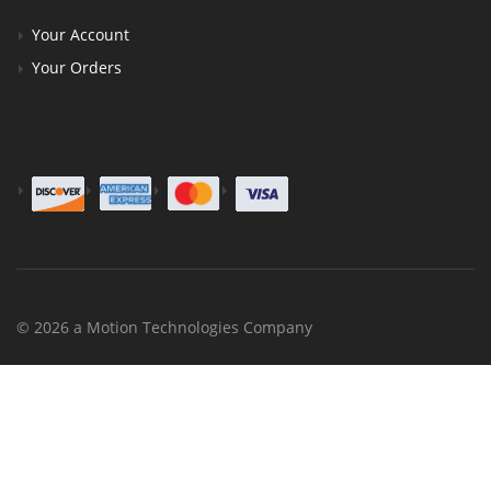
Your Account
Your Orders
© 2026 a Motion Technologies Company