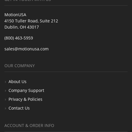
MotionUSA
4150 Tuller Road, Suite 212
Dublin, OH 43017
(800) 463-5959
sales@motionusa.com
OUR COMPANY
About Us
Company Support
Privacy & Policies
Contact Us
ACCOUNT & ORDER INFO