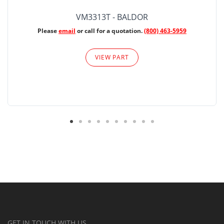
VM3313T - BALDOR
Please
email
or call for a quotation.
(800) 463-5959
VIEW PART
GET IN TOUCH WITH US