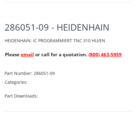
286051-09 - HEIDENHAIN
HEIDENHAIN: IC PROGRAMMIERT TNC 310 HU/EN
Please
email
or call for a quotation.
(800) 463-5959
Part Number:
286051-09
Categories:
Part Downloads: