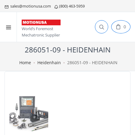
sales@motionusa.com
(800) 463-5959
0
World’s Foremost
Mechatronic Supplier
286051-09 - HEIDENHAIN
Home
Heidenhain
286051-09 - HEIDENHAIN