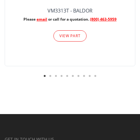
VM3313T - BALDOR
Please
email
or call for a quotation.
(800) 463-5959
VIEW PART
GET IN TOUCH WITH US