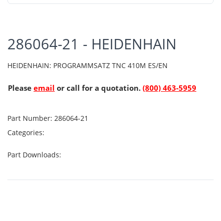
286064-21 - HEIDENHAIN
HEIDENHAIN: PROGRAMMSATZ TNC 410M ES/EN
Please
email
or call for a quotation.
(800) 463-5959
Part Number:
286064-21
Categories:
Part Downloads: