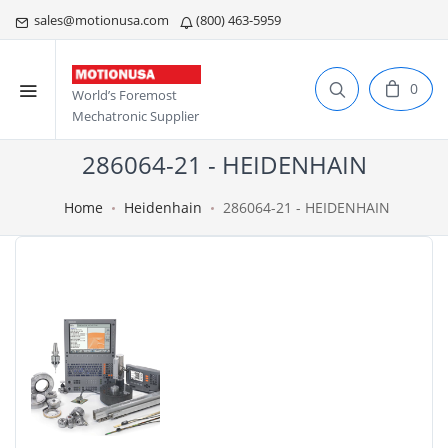
sales@motionusa.com
(800) 463-5959
0
World’s Foremost
Mechatronic Supplier
286064-21 - HEIDENHAIN
Home
Heidenhain
286064-21 - HEIDENHAIN