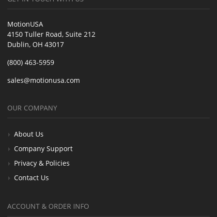
MotionUSA
4150 Tuller Road, Suite 212
Dublin, OH 43017
(800) 463-5959
sales@motionusa.com
OUR COMPANY
About Us
Company Support
Privacy & Policies
Contact Us
ACCOUNT & ORDER INFO