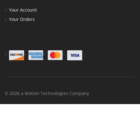
Your Account
Your Orders
© 2026 a Motion Technologies Company