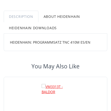
DESCRIPTION
ABOUT HEIDENHAIN
HEIDENHAIN DOWNLOADS
HEIDENHAIN: PROGRAMMSATZ TNC 410M ES/EN
You May Also Like