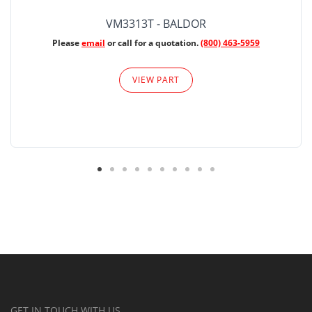
VM3313T - BALDOR
Please
email
or call for a quotation.
(800) 463-5959
VIEW PART
GET IN TOUCH WITH US