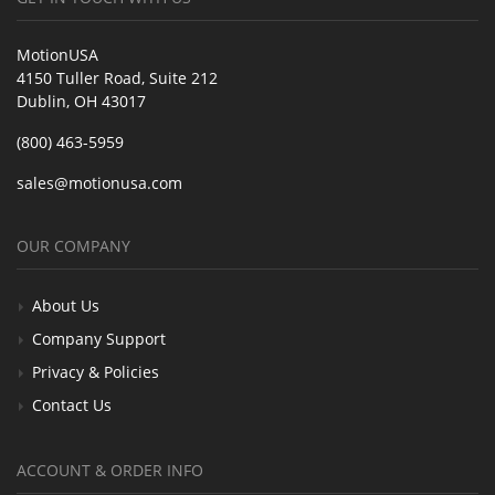
MotionUSA
4150 Tuller Road, Suite 212
Dublin, OH 43017
(800) 463-5959
sales@motionusa.com
OUR COMPANY
About Us
Company Support
Privacy & Policies
Contact Us
ACCOUNT & ORDER INFO