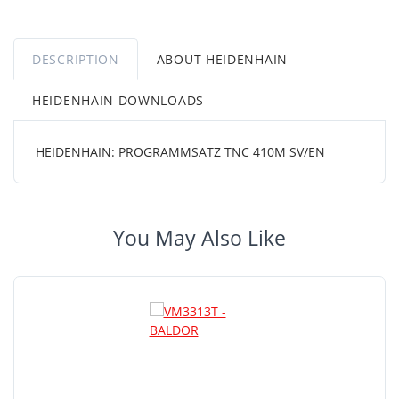
DESCRIPTION
ABOUT HEIDENHAIN
HEIDENHAIN DOWNLOADS
HEIDENHAIN: PROGRAMMSATZ TNC 410M SV/EN
You May Also Like