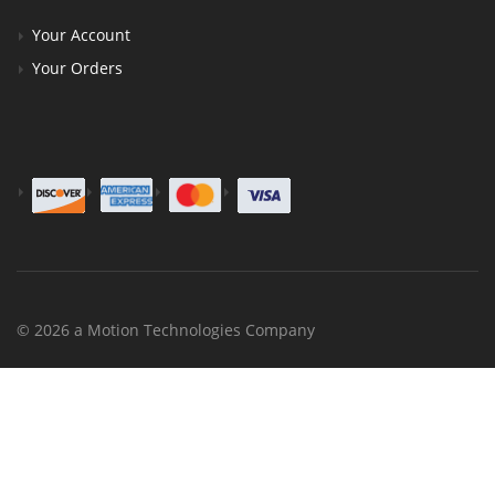
Your Account
Your Orders
© 2026 a Motion Technologies Company