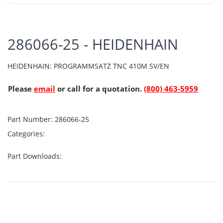
286066-25 - HEIDENHAIN
HEIDENHAIN: PROGRAMMSATZ TNC 410M SV/EN
Please
email
or call for a quotation.
(800) 463-5959
Part Number:
286066-25
Categories:
Part Downloads: