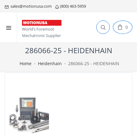
sales@motionusa.com
(800) 463-5959
0
World’s Foremost
Mechatronic Supplier
286066-25 - HEIDENHAIN
Home
Heidenhain
286066-25 - HEIDENHAIN