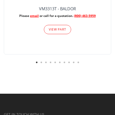
VM3313T - BALDOR
Please
email
or call for a quotation.
(800) 463-5959
VIEW PART
GET IN TOUCH WITH US