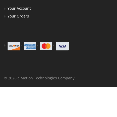
Your Account
Your Orders
© 2026 a Motion Technologies Company