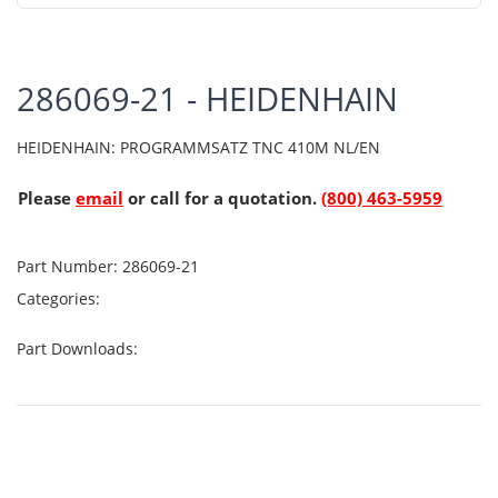
286069-21 - HEIDENHAIN
HEIDENHAIN: PROGRAMMSATZ TNC 410M NL/EN
Please
email
or call for a quotation.
(800) 463-5959
Part Number:
286069-21
Categories:
Part Downloads: