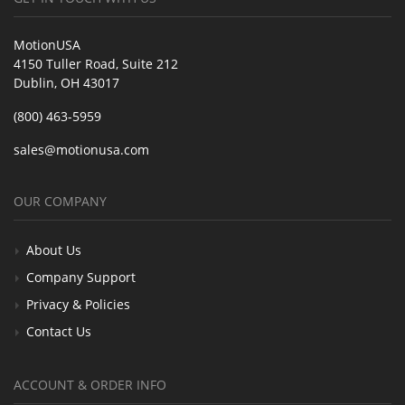
MotionUSA
4150 Tuller Road, Suite 212
Dublin, OH 43017
(800) 463-5959
sales@motionusa.com
OUR COMPANY
About Us
Company Support
Privacy & Policies
Contact Us
ACCOUNT & ORDER INFO