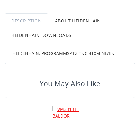
DESCRIPTION
ABOUT HEIDENHAIN
HEIDENHAIN DOWNLOADS
HEIDENHAIN: PROGRAMMSATZ TNC 410M NL/EN
You May Also Like