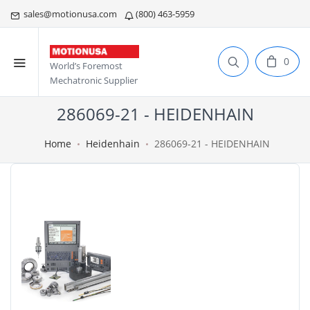
sales@motionusa.com
(800) 463-5959
0
World’s Foremost
Mechatronic Supplier
286069-21 - HEIDENHAIN
Home
Heidenhain
286069-21 - HEIDENHAIN