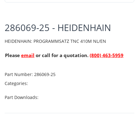
286069-25 - HEIDENHAIN
HEIDENHAIN: PROGRAMMSATZ TNC 410M NL/EN
Please
email
or call for a quotation.
(800) 463-5959
Part Number:
286069-25
Categories:
Part Downloads: