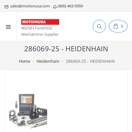
sales@motionusa.com
(800) 463-5959
0
World’s Foremost
Mechatronic Supplier
286069-25 - HEIDENHAIN
Home
Heidenhain
286069-25 - HEIDENHAIN