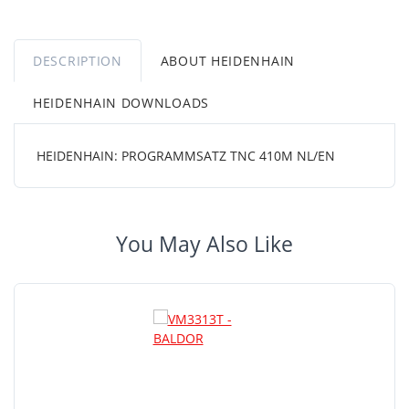
DESCRIPTION
ABOUT HEIDENHAIN
HEIDENHAIN DOWNLOADS
HEIDENHAIN: PROGRAMMSATZ TNC 410M NL/EN
You May Also Like