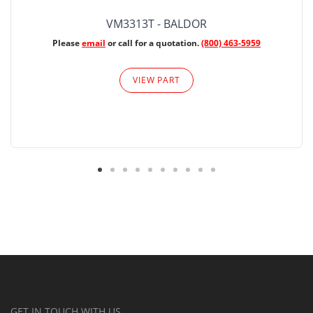
VM3313T - BALDOR
Please
email
or call for a quotation.
(800) 463-5959
VIEW PART
GET IN TOUCH WITH US