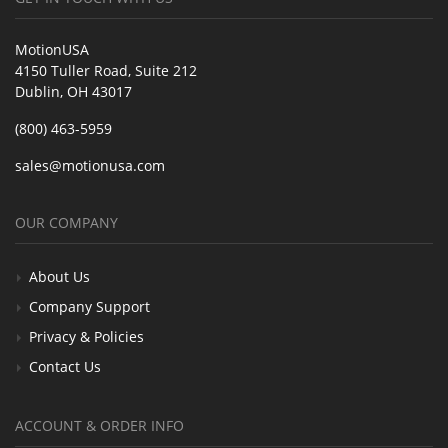
MotionUSA
4150 Tuller Road, Suite 212
Dublin, OH 43017
(800) 463-5959
sales@motionusa.com
OUR COMPANY
About Us
Company Support
Privacy & Policies
Contact Us
ACCOUNT & ORDER INFO