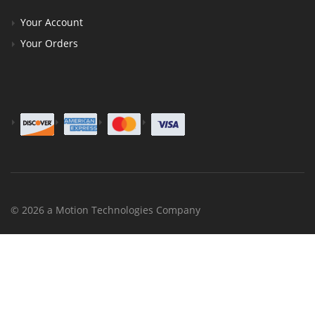
Your Account
Your Orders
© 2026 a Motion Technologies Company