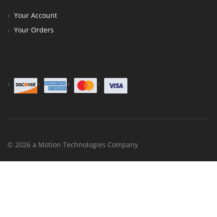
Your Account
Your Orders
© 2026 a Motion Technologies Company