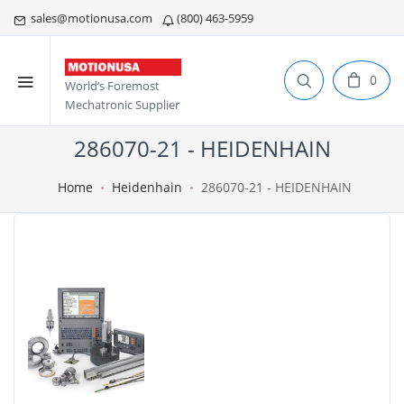
sales@motionusa.com
(800) 463-5959
0
World’s Foremost
Mechatronic Supplier
286070-21 - HEIDENHAIN
Home
Heidenhain
286070-21 - HEIDENHAIN