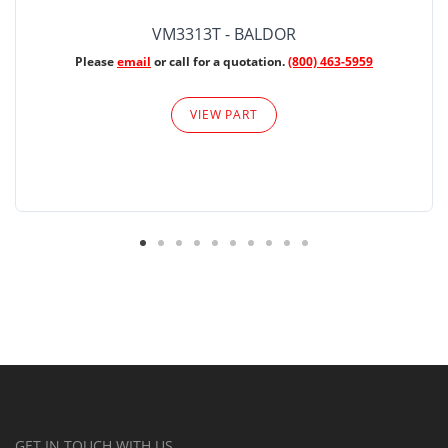
VM3313T - BALDOR
Please
email
or call for a quotation.
(800) 463-5959
VIEW PART
GET IN TOUCH WITH US