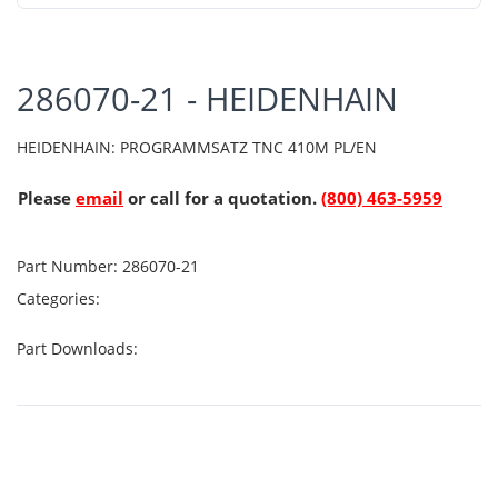
286070-21 - HEIDENHAIN
HEIDENHAIN: PROGRAMMSATZ TNC 410M PL/EN
Please
email
or call for a quotation.
(800) 463-5959
Part Number:
286070-21
Categories:
Part Downloads: