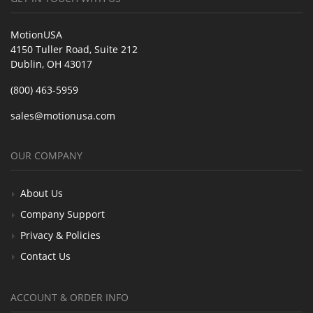
MotionUSA
4150 Tuller Road, Suite 212
Dublin, OH 43017
(800) 463-5959
sales@motionusa.com
OUR COMPANY
About Us
Company Support
Privacy & Policies
Contact Us
ACCOUNT & ORDER INFO