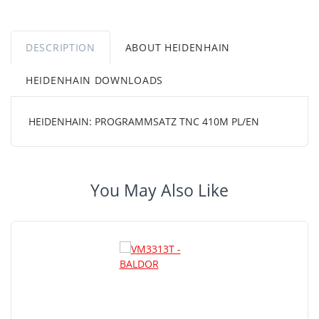
DESCRIPTION
ABOUT HEIDENHAIN
HEIDENHAIN DOWNLOADS
HEIDENHAIN: PROGRAMMSATZ TNC 410M PL/EN
You May Also Like