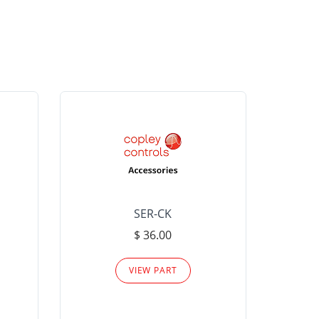
SER-CK
LHP-15
$ 36.00
Please
VIEW PART