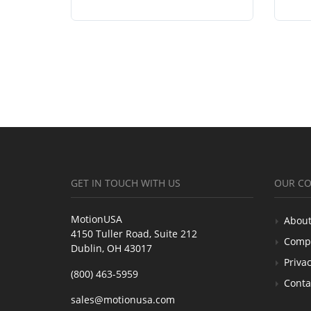
GET IN TOUCH WITH US
OUR C
MotionUSA
About
4150 Tuller Road, Suite 212
Comp
Dublin, OH 43017
Privac
(800) 463-5959
Conta
sales@motionusa.com