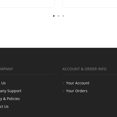
OMPANY
ACCOUNT & ORDER INFO
 Us
Your Account
any Support
Your Orders
y & Policies
ct Us