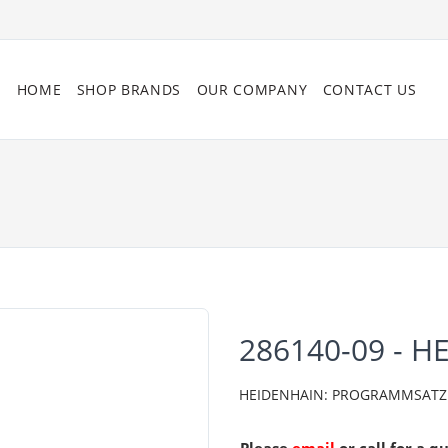
HOME
SHOP BRANDS
OUR COMPANY
CONTACT US
286140-09 - H
HEIDENHAIN: PROGRAMMSATZ 