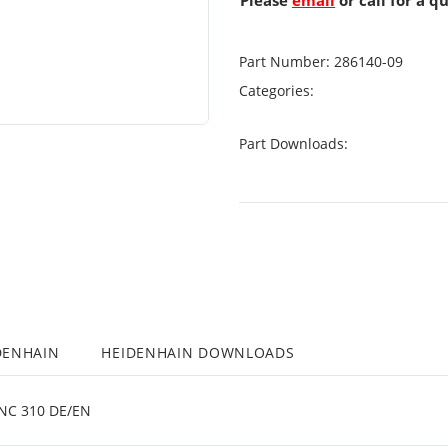
Please
email
or call for a q
Part Number:
286140-09
Categories:
Part Downloads:
DENHAIN
HEIDENHAIN DOWNLOADS
C 310 DE/EN