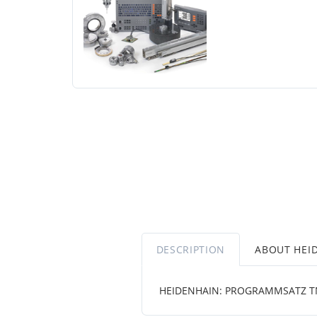
DESCRIPTION
ABOUT HEI
HEIDENHAIN: PROGRAMMSATZ TN