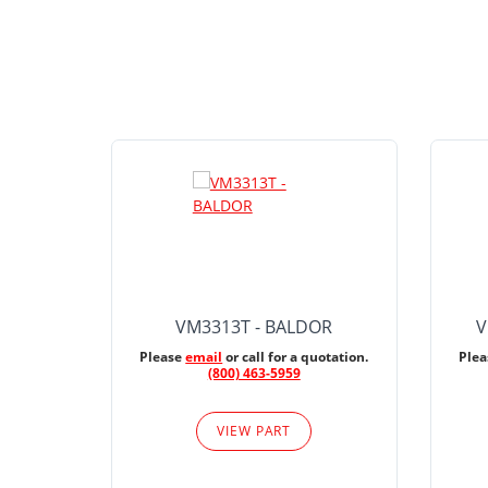
VM3313T - BALDOR
V
Please
email
or call for a quotation.
Ple
(800) 463-5959
VIEW PART