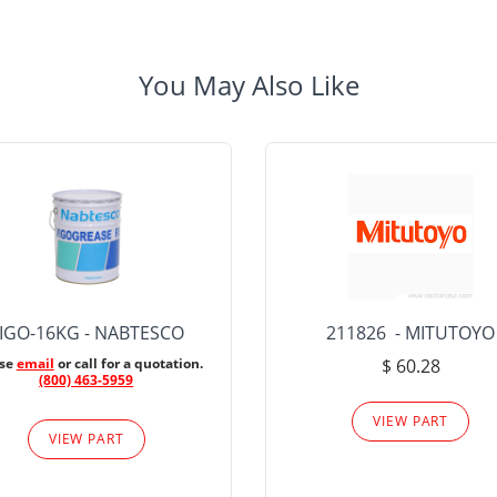
You May Also Like
IGO-16KG - NABTESCO
211826 - MITUTOYO
ase
email
or call for a quotation.
$ 60.28
(800) 463-5959
VIEW PART
VIEW PART