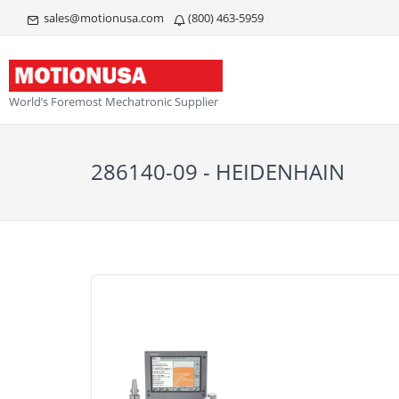
sales@motionusa.com
(800) 463-5959
World’s Foremost Mechatronic Supplier
286140-09 - HEIDENHAIN