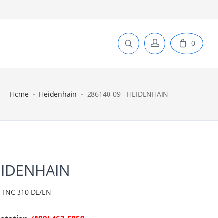
0
Home
Heidenhain
286140-09 - HEIDENHAIN
EIDENHAIN
TNC 310 DE/EN