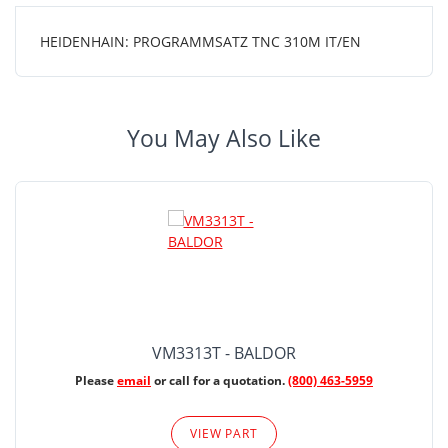
HEIDENHAIN: PROGRAMMSATZ TNC 310M IT/EN
You May Also Like
VM3313T - BALDOR
Please
email
or call for a quotation.
(800) 463-5959
VIEW PART