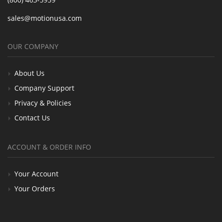
sales@motionusa.com
OUR COMPANY
About Us
Company Support
Privacy & Policies
Contact Us
ACCOUNT & ORDER INFO
Your Account
Your Orders