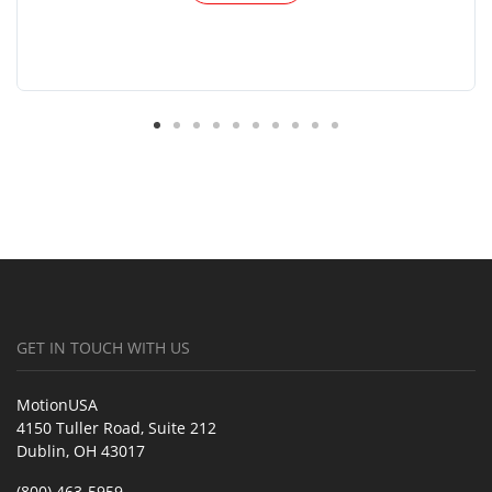
GET IN TOUCH WITH US
MotionUSA
4150 Tuller Road, Suite 212
Dublin, OH 43017
(800) 463-5959