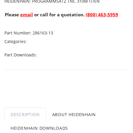
HEIDENHAIN: PROGRAMMSATZ TNC 310M IT/EN
Please
email
or call for a quotation.
(800) 463-5959
Part Number:
286163-13
Categories:
Part Downloads:
DESCRIPTION
ABOUT HEIDENHAIN
HEIDENHAIN DOWNLOADS