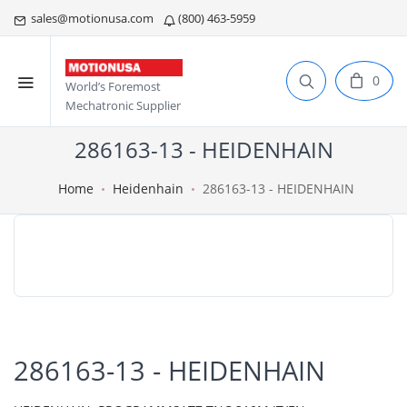
sales@motionusa.com
(800) 463-5959
0
World’s Foremost
Mechatronic Supplier
286163-13 - HEIDENHAIN
Home
Heidenhain
286163-13 - HEIDENHAIN
286163-13 - HEIDENHAIN