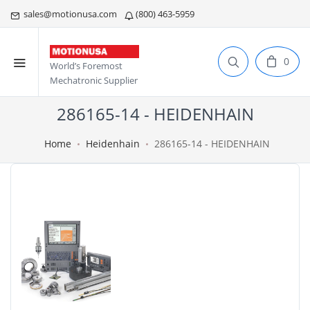
sales@motionusa.com
(800) 463-5959
0
World’s Foremost
Mechatronic Supplier
286165-14 - HEIDENHAIN
Home
Heidenhain
286165-14 - HEIDENHAIN