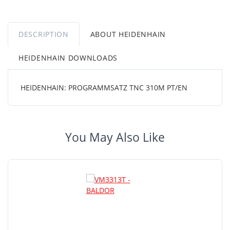
DESCRIPTION
ABOUT HEIDENHAIN
HEIDENHAIN DOWNLOADS
HEIDENHAIN: PROGRAMMSATZ TNC 310M PT/EN
You May Also Like