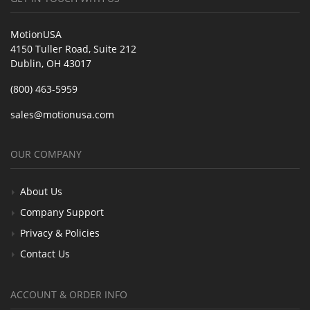
MotionUSA
4150 Tuller Road, Suite 212
Dublin, OH 43017
(800) 463-5959
sales@motionusa.com
OUR COMPANY
About Us
Company Support
Privacy & Policies
Contact Us
ACCOUNT & ORDER INFO