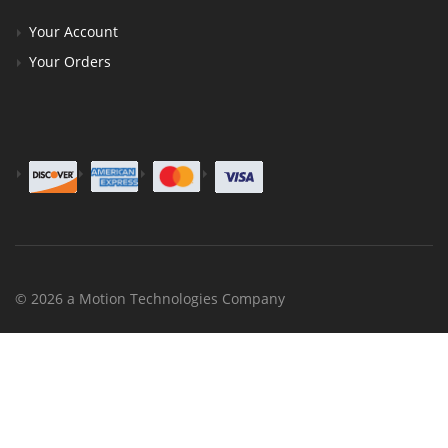
Your Account
Your Orders
© 2026 a Motion Technologies Company