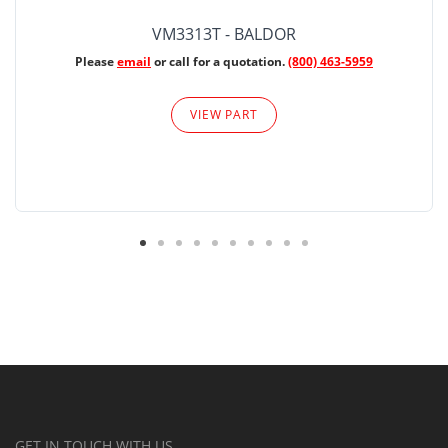
VM3313T - BALDOR
Please
email
or call for a quotation.
(800) 463-5959
VIEW PART
GET IN TOUCH WITH US