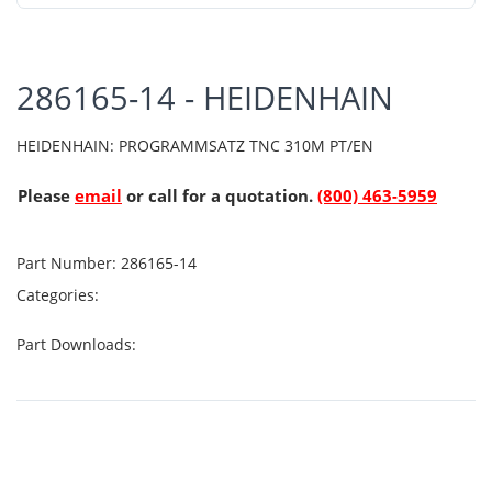
286165-14 - HEIDENHAIN
HEIDENHAIN: PROGRAMMSATZ TNC 310M PT/EN
Please
email
or call for a quotation.
(800) 463-5959
Part Number:
286165-14
Categories:
Part Downloads: