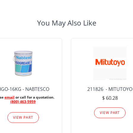
You May Also Like
IGO-16KG - NABTESCO
211826 - MITUTOYO
ase
email
or call for a quotation.
$ 60.28
(800) 463-5959
VIEW PART
VIEW PART