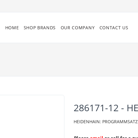
HOME
SHOP BRANDS
OUR COMPANY
CONTACT US
286171-12 - H
HEIDENHAIN: PROGRAMMSATZ