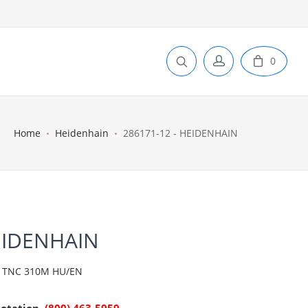
0
Home
Heidenhain
286171-12 - HEIDENHAIN
EIDENHAIN
 TNC 310M HU/EN