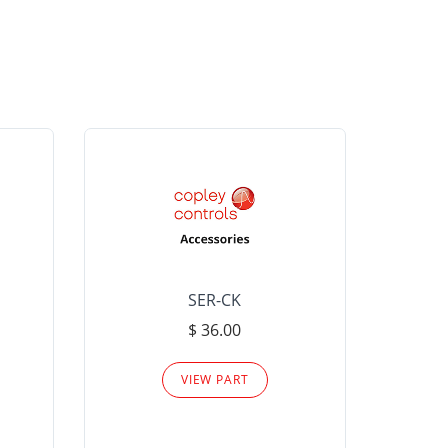
SER-CK
LHP-15
$ 36.00
Please
VIEW PART