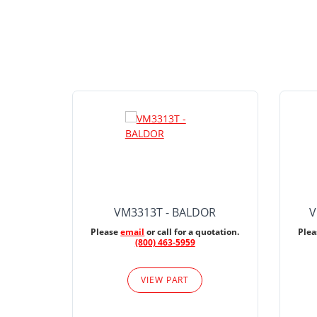
VM3313T - BALDOR
V
Please
email
or call for a quotation.
Ple
(800) 463-5959
VIEW PART