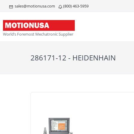
sales@motionusa.com
(800) 463-5959
World’s Foremost Mechatronic Supplier
286171-12 - HEIDENHAIN