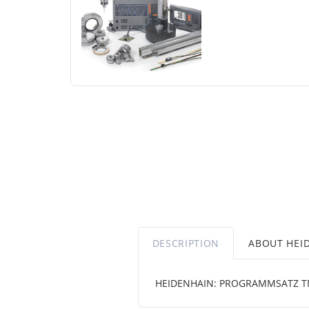
DESCRIPTION
ABOUT HEI
HEIDENHAIN: PROGRAMMSATZ T