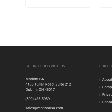
GET IN TOUCH WITH US
OUR C
MotionUSA
About
4150 Tuller Road, Suite 212
Comp
Dublin, OH 43017
Privac
(800) 463-5959
Conta
sales@motionusa.com