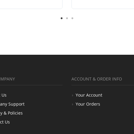
OMPANY
ACCOUNT & ORDER INFO
 Us
Your Account
any Support
Your Orders
y & Policies
ct Us