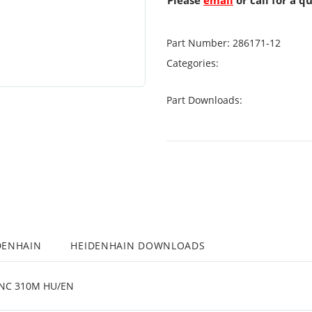
Please
email
or call for a q
Part Number:
286171-12
Categories:
Part Downloads:
DENHAIN
HEIDENHAIN DOWNLOADS
NC 310M HU/EN