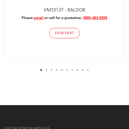
VM3313T - BALDOR
Please
email
or call for a quotation.
(800) 463-5959
VIEW PART
GET IN TOUCH WITH US