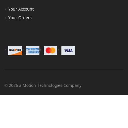
Your Account
Your Orders
© 2026 a Motion Technologies Company