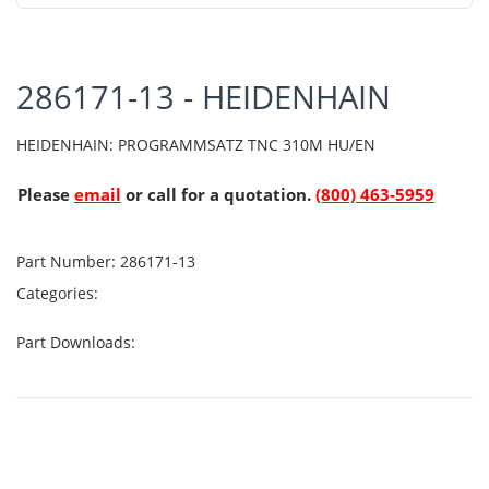
286171-13 - HEIDENHAIN
HEIDENHAIN: PROGRAMMSATZ TNC 310M HU/EN
Please
email
or call for a quotation.
(800) 463-5959
Part Number:
286171-13
Categories:
Part Downloads: