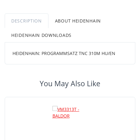
DESCRIPTION
ABOUT HEIDENHAIN
HEIDENHAIN DOWNLOADS
HEIDENHAIN: PROGRAMMSATZ TNC 310M HU/EN
You May Also Like