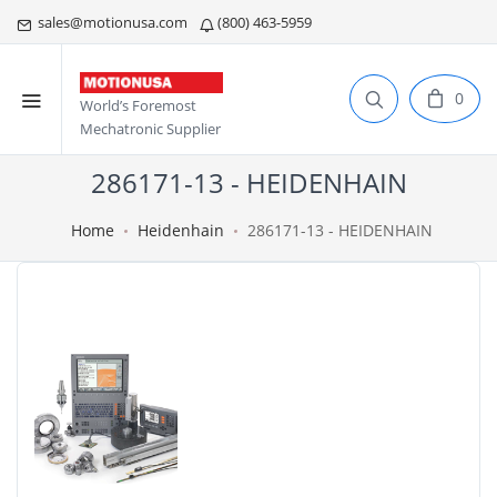
sales@motionusa.com
(800) 463-5959
0
World’s Foremost
Mechatronic Supplier
286171-13 - HEIDENHAIN
Home
Heidenhain
286171-13 - HEIDENHAIN