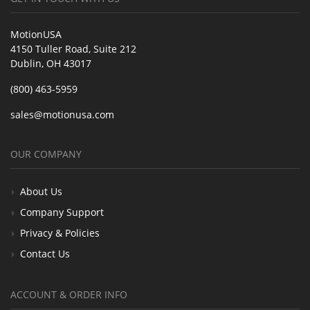
MotionUSA
4150 Tuller Road, Suite 212
Dublin, OH 43017
(800) 463-5959
sales@motionusa.com
OUR COMPANY
About Us
Company Support
Privacy & Policies
Contact Us
ACCOUNT & ORDER INFO