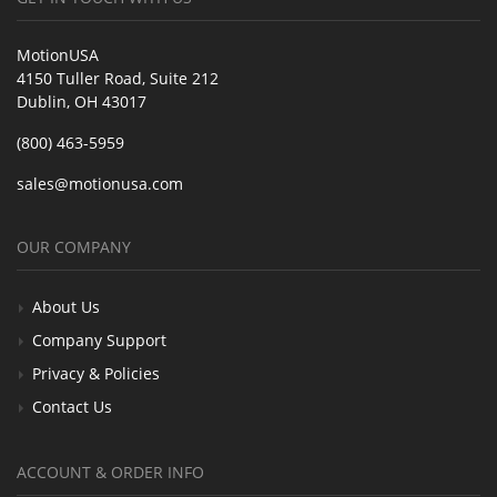
MotionUSA
4150 Tuller Road, Suite 212
Dublin, OH 43017
(800) 463-5959
sales@motionusa.com
OUR COMPANY
About Us
Company Support
Privacy & Policies
Contact Us
ACCOUNT & ORDER INFO