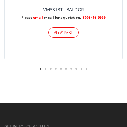
VM3313T - BALDOR
Please
email
or call for a quotation.
(800) 463-5959
VIEW PART
GET IN TOUCH WITH US