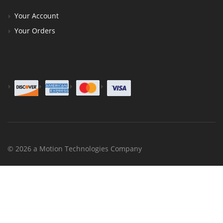
Your Account
Your Orders
© 2026 a Motion Technologies Company