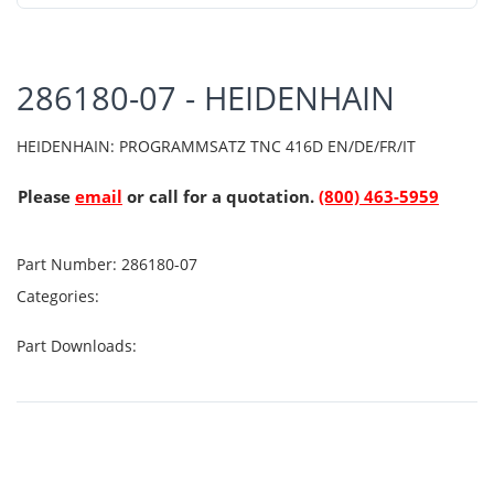
286180-07 - HEIDENHAIN
HEIDENHAIN: PROGRAMMSATZ TNC 416D EN/DE/FR/IT
Please
email
or call for a quotation.
(800) 463-5959
Part Number:
286180-07
Categories:
Part Downloads: