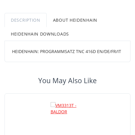
DESCRIPTION
ABOUT HEIDENHAIN
HEIDENHAIN DOWNLOADS
HEIDENHAIN: PROGRAMMSATZ TNC 416D EN/DE/FR/IT
You May Also Like