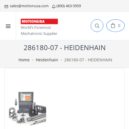
sales@motionusa.com
(800) 463-5959
0
World’s Foremost
Mechatronic Supplier
286180-07 - HEIDENHAIN
Home
Heidenhain
286180-07 - HEIDENHAIN