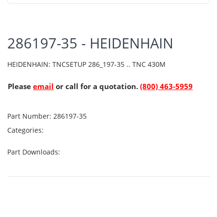
286197-35 - HEIDENHAIN
HEIDENHAIN: TNCSETUP 286_197-35 .. TNC 430M
Please
email
or call for a quotation.
(800) 463-5959
Part Number:
286197-35
Categories:
Part Downloads: