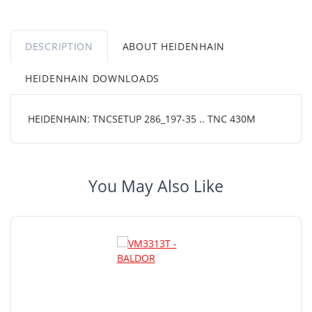
DESCRIPTION
ABOUT HEIDENHAIN
HEIDENHAIN DOWNLOADS
HEIDENHAIN: TNCSETUP 286_197-35 .. TNC 430M
You May Also Like