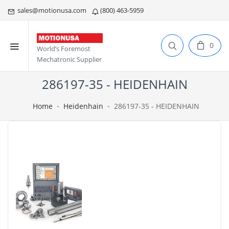
sales@motionusa.com
(800) 463-5959
0
World’s Foremost
Mechatronic Supplier
286197-35 - HEIDENHAIN
Home
Heidenhain
286197-35 - HEIDENHAIN