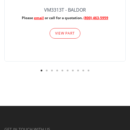
VM3313T - BALDOR
Please
email
or call for a quotation.
(800) 463-5959
VIEW PART
GET IN TOUCH WITH US