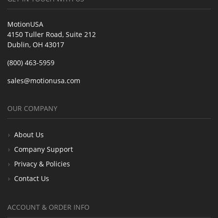
MotionUSA
4150 Tuller Road, Suite 212
Dublin, OH 43017
(800) 463-5959
sales@motionusa.com
OUR COMPANY
About Us
Company Support
Privacy & Policies
Contact Us
ACCOUNT & ORDER INFO