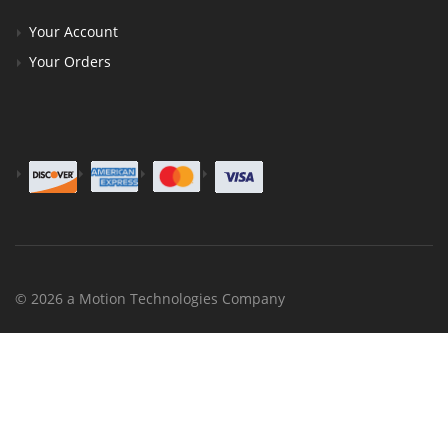
Your Account
Your Orders
© 2026 a Motion Technologies Company