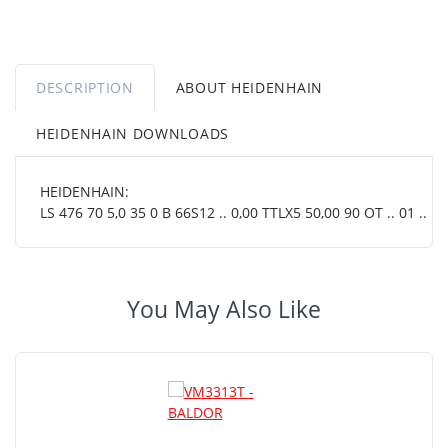
DESCRIPTION
ABOUT HEIDENHAIN
HEIDENHAIN DOWNLOADS
HEIDENHAIN:
LS 476 70 5,0 35 0 B 66S12 .. 0,00 TTLX5 50,00 90 OT .. 01 ..
You May Also Like