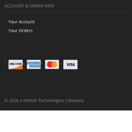
ACCOUNT & ORDER INFO
Your Account
Your Orders
© 2026 a Motion Technologies Company