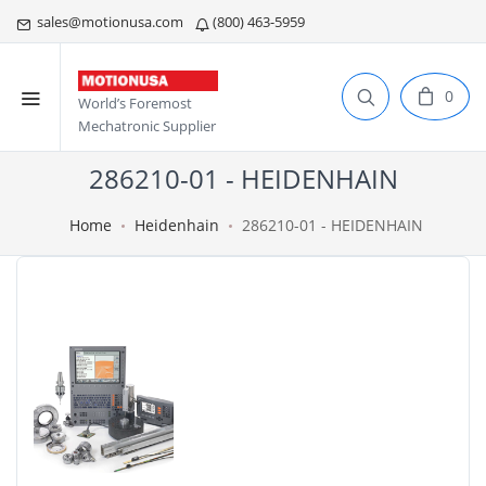
sales@motionusa.com
(800) 463-5959
0
World’s Foremost
Mechatronic Supplier
286210-01 - HEIDENHAIN
Home
Heidenhain
286210-01 - HEIDENHAIN