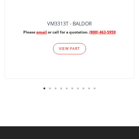
VM3313T - BALDOR
Please
email
or call for a quotation.
(800) 463-5959
VIEW PART