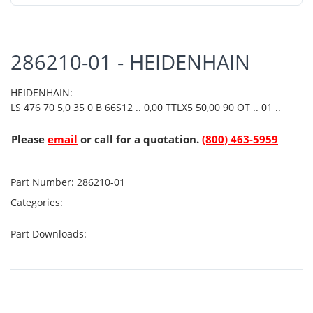
286210-01 - HEIDENHAIN
HEIDENHAIN:
LS 476 70 5,0 35 0 B 66S12 .. 0,00 TTLX5 50,00 90 OT .. 01 ..
Please
email
or call for a quotation.
(800) 463-5959
Part Number:
286210-01
Categories:
Part Downloads: