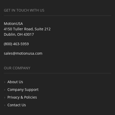
GET IN TOUCH WITH US
MotionUSA
4150 Tuller Road, Suite 212
Dublin, OH 43017
(800) 463-5959
sales@motionusa.com
OUR COMPANY
About Us
Company Support
Privacy & Policies
Contact Us