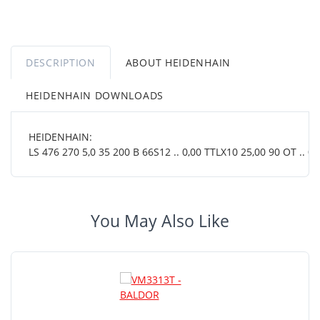
DESCRIPTION
ABOUT HEIDENHAIN
HEIDENHAIN DOWNLOADS
HEIDENHAIN:
LS 476 270 5,0 35 200 B 66S12 .. 0,00 TTLX10 25,00 90 OT .. 01 
You May Also Like