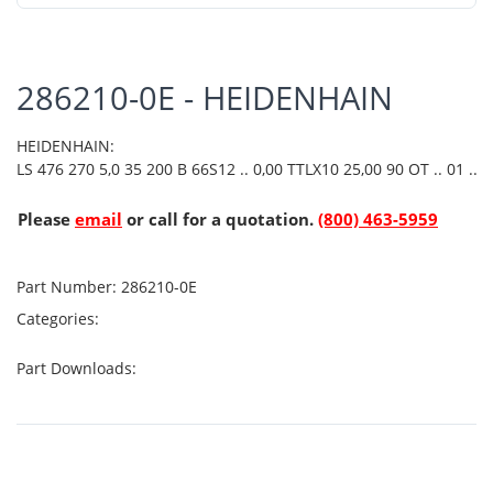
286210-0E - HEIDENHAIN
HEIDENHAIN:
LS 476 270 5,0 35 200 B 66S12 .. 0,00 TTLX10 25,00 90 OT .. 01 ..
Please
email
or call for a quotation.
(800) 463-5959
Part Number:
286210-0E
Categories:
Part Downloads: