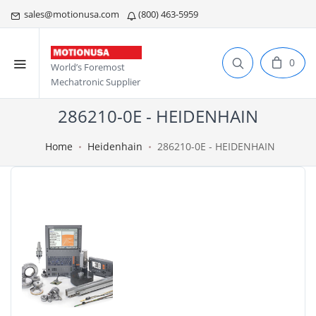
sales@motionusa.com
(800) 463-5959
0
World’s Foremost
Mechatronic Supplier
286210-0E - HEIDENHAIN
Home
Heidenhain
286210-0E - HEIDENHAIN