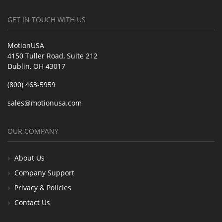
GET IN TOUCH WITH US
MotionUSA
4150 Tuller Road, Suite 212
Dublin, OH 43017
(800) 463-5959
sales@motionusa.com
OUR COMPANY
About Us
Company Support
Privacy & Policies
Contact Us