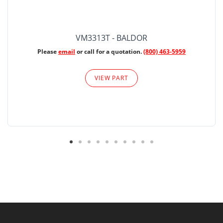
VM3313T - BALDOR
Please
email
or call for a quotation.
(800) 463-5959
VIEW PART