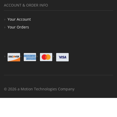
ACCOUNT & ORDER INFO
Your Account
Your Orders
© 2026 a Motion Technologies Company