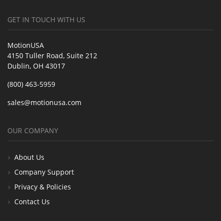
GET IN TOUCH WITH US
MotionUSA
4150 Tuller Road, Suite 212
Dublin, OH 43017
(800) 463-5959
sales@motionusa.com
OUR COMPANY
About Us
Company Support
Privacy & Policies
Contact Us