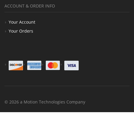
ACCOUNT & ORDER INFO
Your Account
Your Orders
© 2026 a Motion Technologies Company