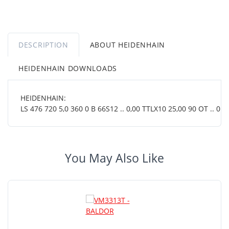
DESCRIPTION
ABOUT HEIDENHAIN
HEIDENHAIN DOWNLOADS
HEIDENHAIN:
LS 476 720 5,0 360 0 B 66S12 .. 0,00 TTLX10 25,00 90 OT .. 01 .
You May Also Like