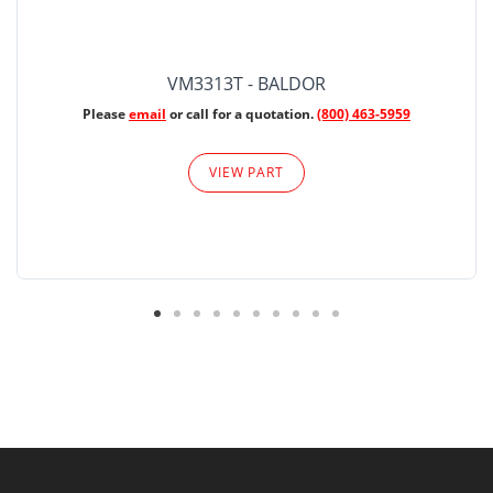
VM3313T - BALDOR
Please
email
or call for a quotation.
(800) 463-5959
VIEW PART