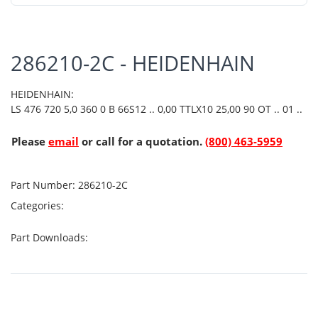
286210-2C - HEIDENHAIN
HEIDENHAIN:
LS 476 720 5,0 360 0 B 66S12 .. 0,00 TTLX10 25,00 90 OT .. 01 ..
Please
email
or call for a quotation.
(800) 463-5959
Part Number:
286210-2C
Categories:
Part Downloads: