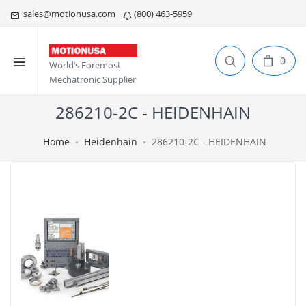
sales@motionusa.com
(800) 463-5959
0
World’s Foremost
Mechatronic Supplier
286210-2C - HEIDENHAIN
Home
Heidenhain
286210-2C - HEIDENHAIN