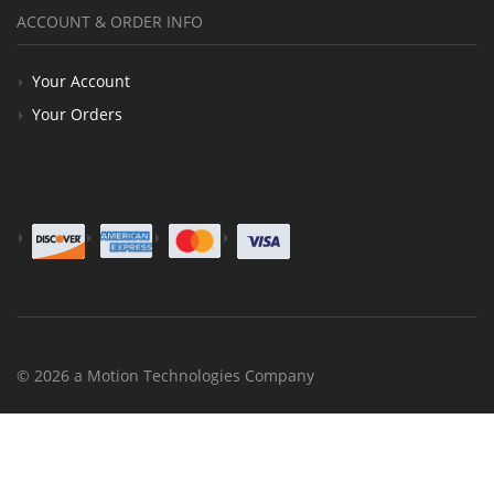
ACCOUNT & ORDER INFO
Your Account
Your Orders
© 2026 a Motion Technologies Company