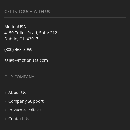
GET IN TOUCH WITH US
MotionUSA
4150 Tuller Road, Suite 212
Dublin, OH 43017
(800) 463-5959
sales@motionusa.com
OUR COMPANY
About Us
Company Support
Privacy & Policies
Contact Us