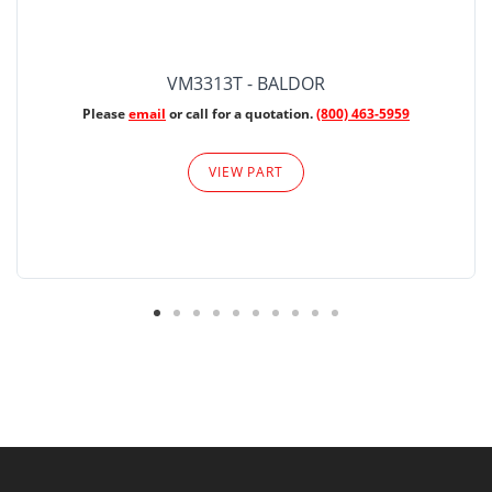
VM3313T - BALDOR
Please
email
or call for a quotation.
(800) 463-5959
VIEW PART