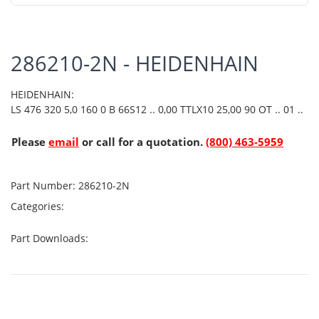
286210-2N - HEIDENHAIN
HEIDENHAIN:
LS 476 320 5,0 160 0 B 66S12 .. 0,00 TTLX10 25,00 90 OT .. 01 ..
Please
email
or call for a quotation.
(800) 463-5959
Part Number:
286210-2N
Categories:
Part Downloads: