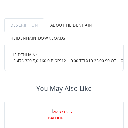
DESCRIPTION
ABOUT HEIDENHAIN
HEIDENHAIN DOWNLOADS
HEIDENHAIN:
LS 476 320 5,0 160 0 B 66S12 .. 0,00 TTLX10 25,00 90 OT .. 01 .
You May Also Like