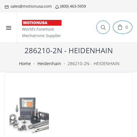
sales@motionusa.com
(800) 463-5959
0
World’s Foremost
Mechatronic Supplier
286210-2N - HEIDENHAIN
Home
Heidenhain
286210-2N - HEIDENHAIN