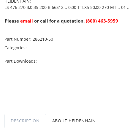
HEIDENHAIN:
LS 476 270 3,0 35 200 B 66S12 .. 0,00 TTLX5 50,00 270 MT .. 01 ..
Please
email
or call for a quotation.
(800) 463-5959
Part Number:
286210-50
Categories:
Part Downloads:
DESCRIPTION
ABOUT HEIDENHAIN