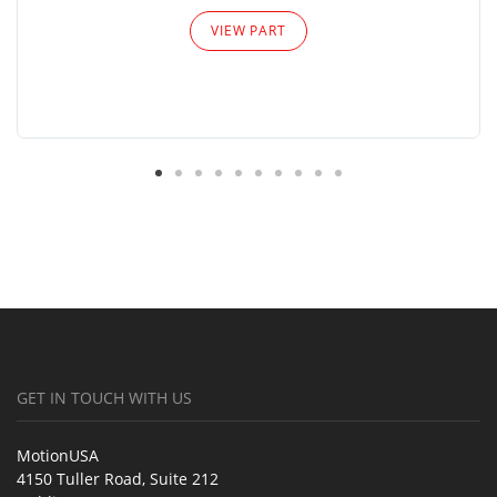
VIEW PART
GET IN TOUCH WITH US
MotionUSA
4150 Tuller Road, Suite 212