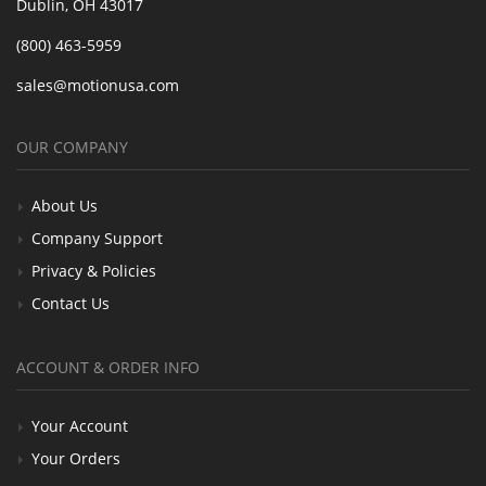
Dublin, OH 43017
(800) 463-5959
sales@motionusa.com
OUR COMPANY
About Us
Company Support
Privacy & Policies
Contact Us
ACCOUNT & ORDER INFO
Your Account
Your Orders