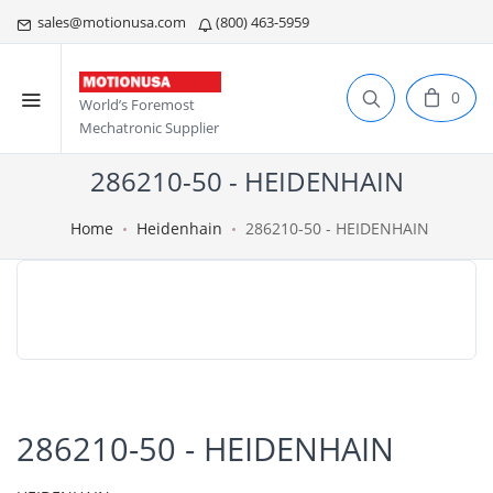
sales@motionusa.com
(800) 463-5959
0
World’s Foremost
Mechatronic Supplier
286210-50 - HEIDENHAIN
Home
Heidenhain
286210-50 - HEIDENHAIN
286210-50 - HEIDENHAIN