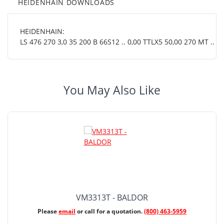
HEIDENHAIN DOWNLOADS
HEIDENHAIN:
LS 476 270 3,0 35 200 B 66S12 .. 0,00 TTLX5 50,00 270 MT .. 01
You May Also Like
VM3313T - BALDOR
Please
email
or call for a quotation.
(800) 463-5959