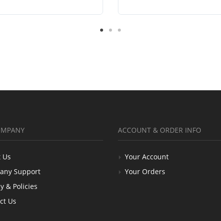
OMPANY
ACCOUNT & ORDER INFO
 Us
Your Account
any Support
Your Orders
y & Policies
ct Us