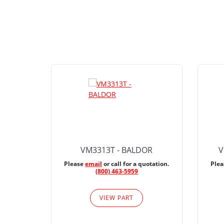
VM3313T - BALDOR
V
Please
email
or call for a quotation.
Ple
(800) 463-5959
VIEW PART