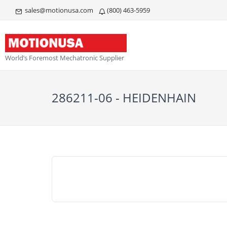
sales@motionusa.com
(800) 463-5959
World’s Foremost Mechatronic Supplier
286211-06 - HEIDENHAIN