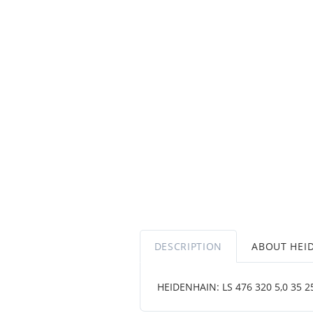
DESCRIPTION
ABOUT HEI
HEIDENHAIN: LS 476 320 5,0 35 250