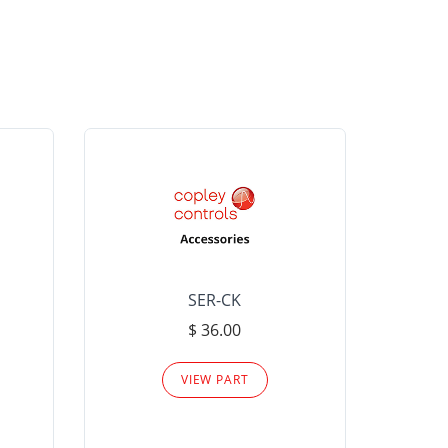
SER-CK
LHP-15
$ 36.00
Please
VIEW PART