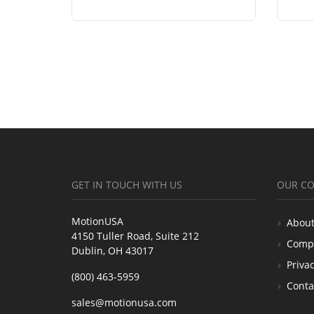
GET IN TOUCH WITH US
OUR C
MotionUSA
About
4150 Tuller Road, Suite 212
Comp
Dublin, OH 43017
Privac
(800) 463-5959
Conta
sales@motionusa.com