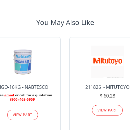
You May Also Like
IGO-16KG - NABTESCO
211826 - MITUTOYO
ase
email
or call for a quotation.
$ 60.28
(800) 463-5959
VIEW PART
VIEW PART