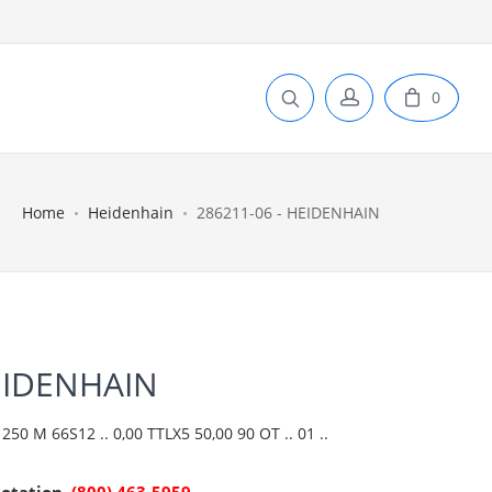
0
Home
Heidenhain
286211-06 - HEIDENHAIN
EIDENHAIN
50 M 66S12 .. 0,00 TTLX5 50,00 90 OT .. 01 ..