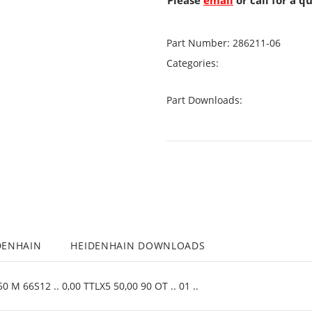
Please
email
or call for a q
Part Number:
286211-06
Categories:
Part Downloads:
DENHAIN
HEIDENHAIN DOWNLOADS
 M 66S12 .. 0,00 TTLX5 50,00 90 OT .. 01 ..