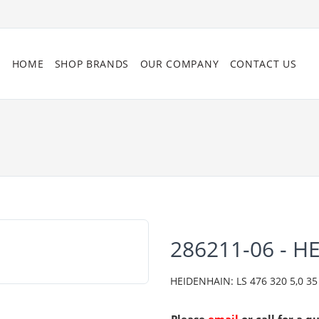
HOME
SHOP BRANDS
OUR COMPANY
CONTACT US
286211-06 - H
HEIDENHAIN: LS 476 320 5,0 35 2