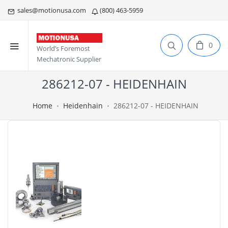
sales@motionusa.com
(800) 463-5959
0
World’s Foremost
Mechatronic Supplier
286212-07 - HEIDENHAIN
Home
Heidenhain
286212-07 - HEIDENHAIN