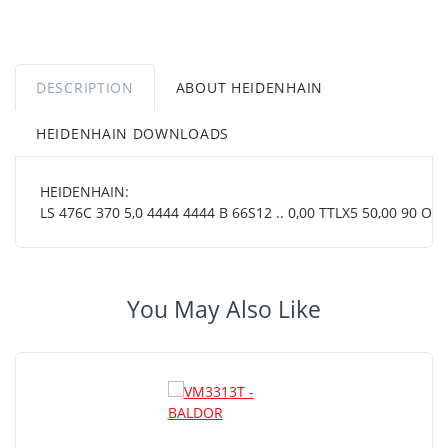
DESCRIPTION
ABOUT HEIDENHAIN
HEIDENHAIN DOWNLOADS
HEIDENHAIN:
LS 476C 370 5,0 4444 4444 B 66S12 .. 0,00 TTLX5 50,00 90 OT ..
You May Also Like