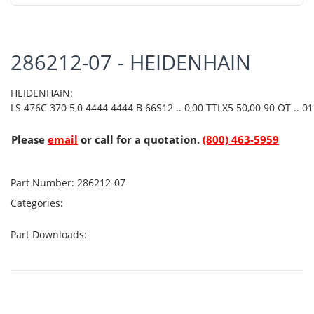
286212-07 - HEIDENHAIN
HEIDENHAIN:
LS 476C 370 5,0 4444 4444 B 66S12 .. 0,00 TTLX5 50,00 90 OT .. 01 
Please
email
or call for a quotation.
(800) 463-5959
Part Number:
286212-07
Categories:
Part Downloads: