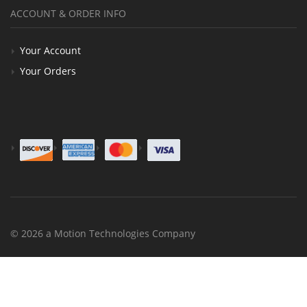
ACCOUNT & ORDER INFO
Your Account
Your Orders
© 2026 a Motion Technologies Company