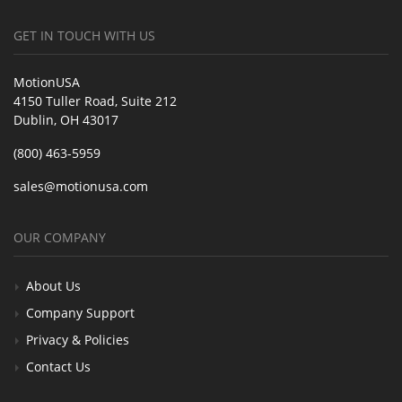
GET IN TOUCH WITH US
MotionUSA
4150 Tuller Road, Suite 212
Dublin, OH 43017
(800) 463-5959
sales@motionusa.com
OUR COMPANY
About Us
Company Support
Privacy & Policies
Contact Us