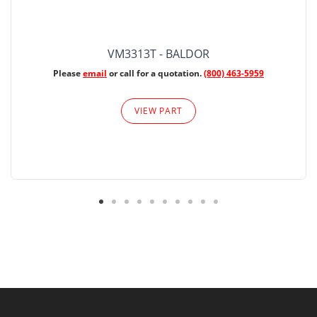
VM3313T - BALDOR
Please
email
or call for a quotation.
(800) 463-5959
VIEW PART