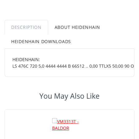
DESCRIPTION
ABOUT HEIDENHAIN
HEIDENHAIN DOWNLOADS
HEIDENHAIN:
LS 476C 720 5,0 4444 4444 B 66S12 .. 0,00 TTLX5 50,00 90 OT ..
You May Also Like