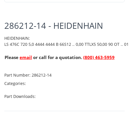
286212-14 - HEIDENHAIN
HEIDENHAIN:
LS 476C 720 5,0 4444 4444 B 66S12 .. 0,00 TTLX5 50,00 90 OT .. 01 
Please
email
or call for a quotation.
(800) 463-5959
Part Number:
286212-14
Categories:
Part Downloads: