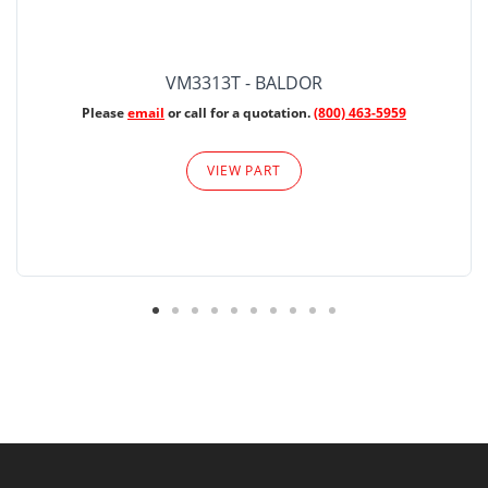
VM3313T - BALDOR
Please
email
or call for a quotation.
(800) 463-5959
VIEW PART