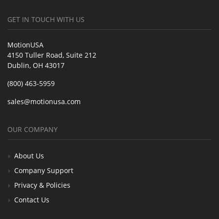
GET IN TOUCH WITH US
MotionUSA
4150 Tuller Road, Suite 212
Dublin, OH 43017
(800) 463-5959
sales@motionusa.com
OUR COMPANY
About Us
Company Support
Privacy & Policies
Contact Us