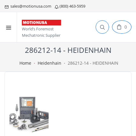
sales@motionusa.com
(800) 463-5959
0
World’s Foremost
Mechatronic Supplier
286212-14 - HEIDENHAIN
Home
Heidenhain
286212-14 - HEIDENHAIN