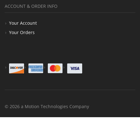
ACCOUNT & ORDER INFO
Your Account
Your Orders
© 2026 a Motion Technologies Company