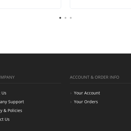
OMPANY
ACCOUNT & ORDER INFO
 Us
Your Account
any Support
Your Orders
y & Policies
ct Us