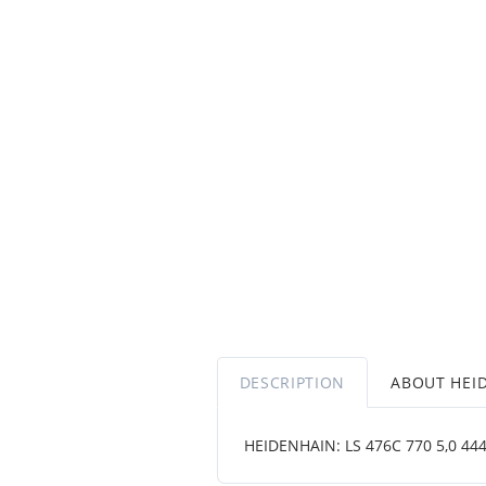
DESCRIPTION
ABOUT HEI
HEIDENHAIN: LS 476C 770 5,0 4444 