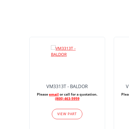
VM3313T - BALDOR
V
Please
email
or call for a quotation.
Ple
(800) 463-5959
VIEW PART