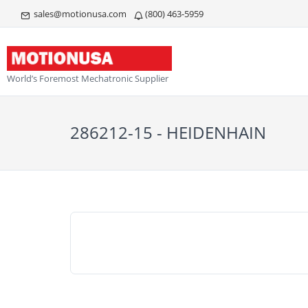
sales@motionusa.com
(800) 463-5959
World’s Foremost Mechatronic Supplier
286212-15 - HEIDENHAIN