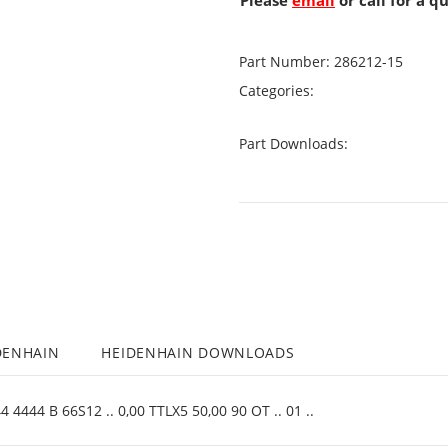
Please
email
or call for a q
Part Number:
286212-15
Categories:
Part Downloads:
DENHAIN
HEIDENHAIN DOWNLOADS
4444 B 66S12 .. 0,00 TTLX5 50,00 90 OT .. 01 ..