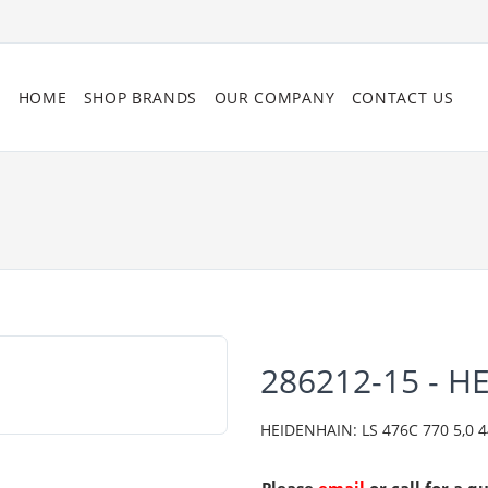
HOME
SHOP BRANDS
OUR COMPANY
CONTACT US
286212-15 - H
HEIDENHAIN: LS 476C 770 5,0 444