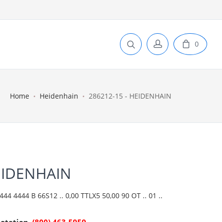
0
Home
Heidenhain
286212-15 - HEIDENHAIN
EIDENHAIN
4 4444 B 66S12 .. 0,00 TTLX5 50,00 90 OT .. 01 ..