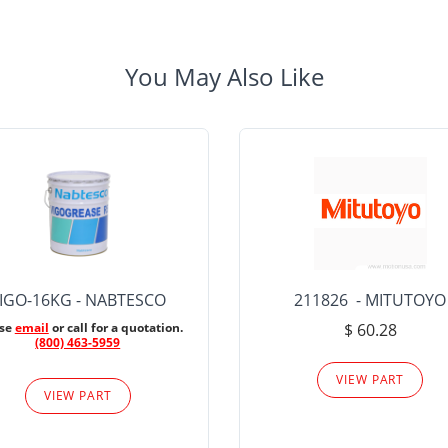
You May Also Like
IGO-16KG - NABTESCO
211826 - MITUTOYO
ase
email
or call for a quotation.
$ 60.28
(800) 463-5959
VIEW PART
VIEW PART