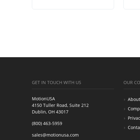
GET IN TOUCH WITH US
OUR C
MotionUSA
About
4150 Tuller Road, Suite 212
Comp
Dublin, OH 43017
Privac
(800) 463-5959
Conta
sales@motionusa.com