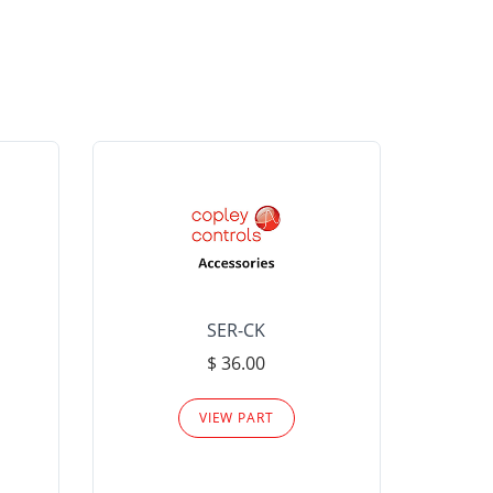
SER-CK
LHP-15
$ 36.00
Please
VIEW PART