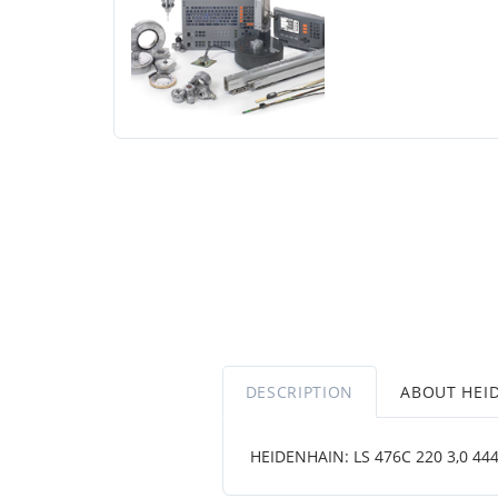
DESCRIPTION
ABOUT HEI
HEIDENHAIN: LS 476C 220 3,0 4444 