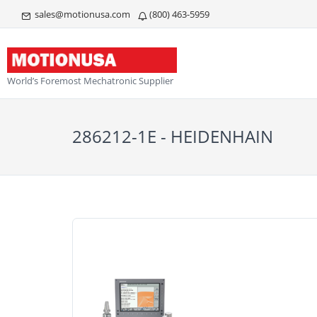
sales@motionusa.com
(800) 463-5959
World’s Foremost Mechatronic Supplier
286212-1E - HEIDENHAIN