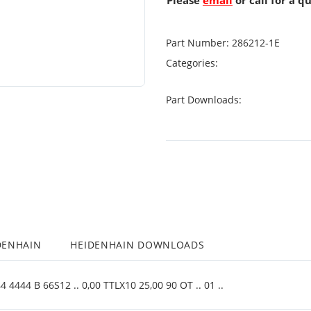
Please
email
or call for a q
Part Number:
286212-1E
Categories:
Part Downloads:
DENHAIN
HEIDENHAIN DOWNLOADS
4444 B 66S12 .. 0,00 TTLX10 25,00 90 OT .. 01 ..