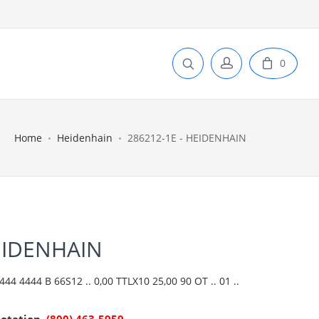
0
Home
Heidenhain
286212-1E - HEIDENHAIN
EIDENHAIN
4 4444 B 66S12 .. 0,00 TTLX10 25,00 90 OT .. 01 ..