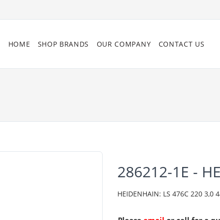
HOME
SHOP BRANDS
OUR COMPANY
CONTACT US
286212-1E - H
HEIDENHAIN: LS 476C 220 3,0 444