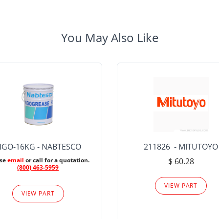
You May Also Like
IGO-16KG - NABTESCO
211826 - MITUTOYO
ase
email
or call for a quotation.
$ 60.28
(800) 463-5959
VIEW PART
VIEW PART