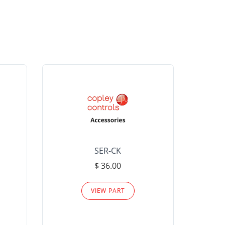
SER-CK
LHP-15
$ 36.00
Please
VIEW PART