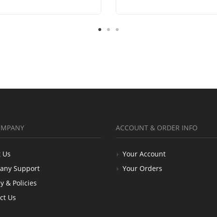
OMPANY
ACCOUNT & ORDER INFO
 Us
Your Account
any Support
Your Orders
y & Policies
ct Us