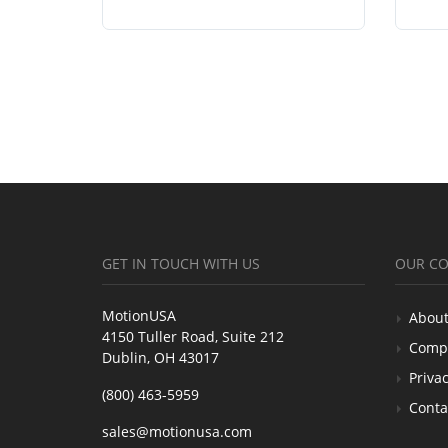
GET IN TOUCH WITH US
OUR C
MotionUSA
About
4150 Tuller Road, Suite 212
Comp
Dublin, OH 43017
Privac
(800) 463-5959
Conta
sales@motionusa.com