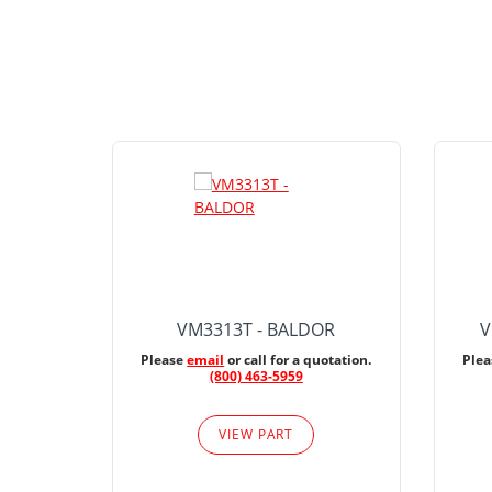
VM3313T - BALDOR
V
Please
email
or call for a quotation.
Ple
(800) 463-5959
VIEW PART