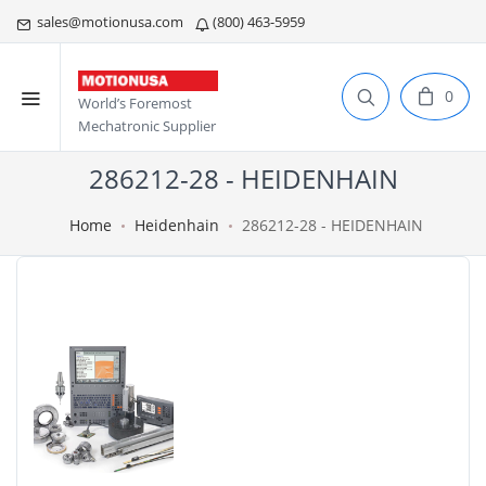
sales@motionusa.com
(800) 463-5959
0
World’s Foremost
Mechatronic Supplier
286212-28 - HEIDENHAIN
Home
Heidenhain
286212-28 - HEIDENHAIN