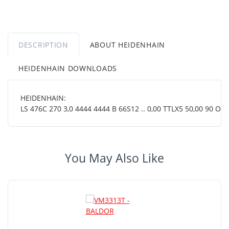
DESCRIPTION
ABOUT HEIDENHAIN
HEIDENHAIN DOWNLOADS
HEIDENHAIN:
LS 476C 270 3,0 4444 4444 B 66S12 .. 0,00 TTLX5 50,00 90 OT ..
You May Also Like