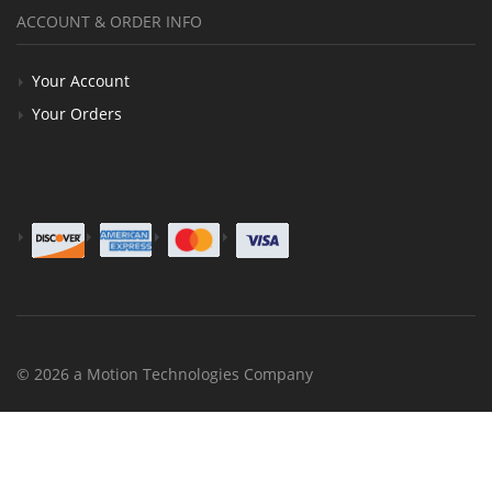
ACCOUNT & ORDER INFO
Your Account
Your Orders
© 2026 a Motion Technologies Company