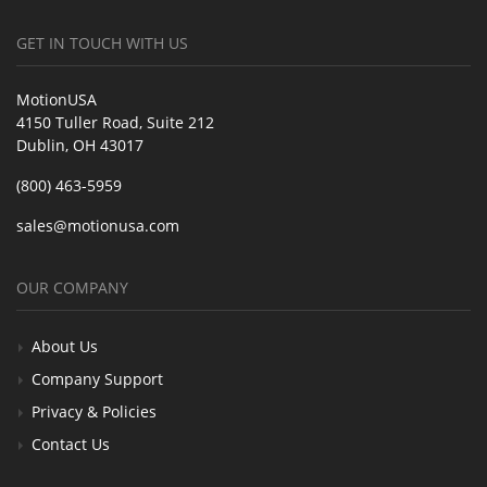
GET IN TOUCH WITH US
MotionUSA
4150 Tuller Road, Suite 212
Dublin, OH 43017
(800) 463-5959
sales@motionusa.com
OUR COMPANY
About Us
Company Support
Privacy & Policies
Contact Us