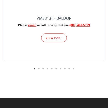
VM3313T - BALDOR
Please
email
or call for a quotation.
(800) 463-5959
VIEW PART