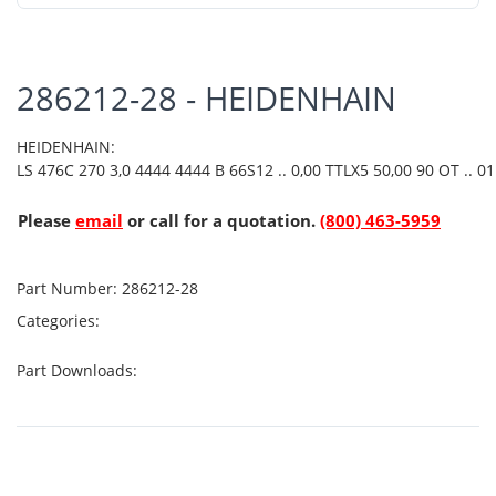
286212-28 - HEIDENHAIN
HEIDENHAIN:
LS 476C 270 3,0 4444 4444 B 66S12 .. 0,00 TTLX5 50,00 90 OT .. 01 
Please
email
or call for a quotation.
(800) 463-5959
Part Number:
286212-28
Categories:
Part Downloads: