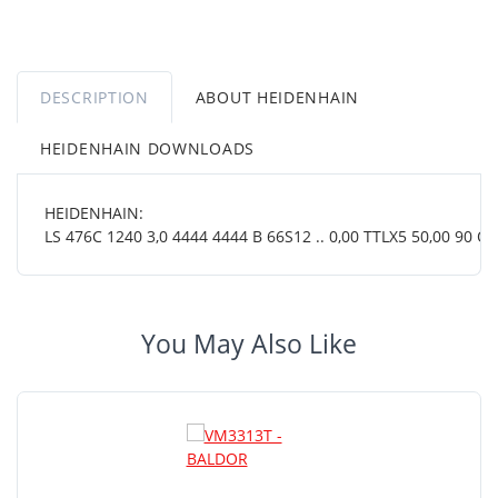
DESCRIPTION
ABOUT HEIDENHAIN
HEIDENHAIN DOWNLOADS
HEIDENHAIN:
LS 476C 1240 3,0 4444 4444 B 66S12 .. 0,00 TTLX5 50,00 90 OT .
You May Also Like