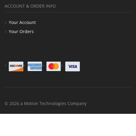
ACCOUNT & ORDER INFO
Your Account
Your Orders
© 2026 a Motion Technologies Company