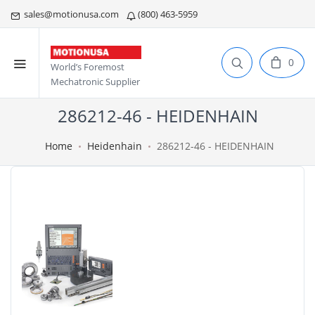
sales@motionusa.com
(800) 463-5959
0
World’s Foremost
Mechatronic Supplier
286212-46 - HEIDENHAIN
Home
Heidenhain
286212-46 - HEIDENHAIN