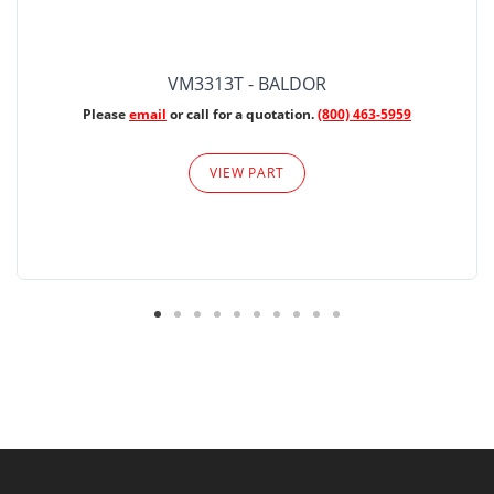
VM3313T - BALDOR
Please
email
or call for a quotation.
(800) 463-5959
VIEW PART