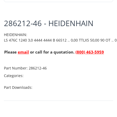
286212-46 - HEIDENHAIN
HEIDENHAIN:
LS 476C 1240 3,0 4444 4444 B 66S12 .. 0,00 TTLX5 50,00 90 OT .. 01
Please
email
or call for a quotation.
(800) 463-5959
Part Number:
286212-46
Categories:
Part Downloads: