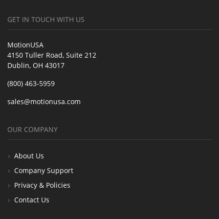
GET IN TOUCH WITH US
MotionUSA
4150 Tuller Road, Suite 212
Dublin, OH 43017
(800) 463-5959
sales@motionusa.com
OUR COMPANY
About Us
Company Support
Privacy & Policies
Contact Us