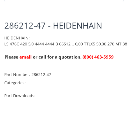
286212-47 - HEIDENHAIN
HEIDENHAIN:
LS 476C 420 5,0 4444 4444 B 66S12 .. 0,00 TTLX5 50,00 270 MT 38 
Please
email
or call for a quotation.
(800) 463-5959
Part Number:
286212-47
Categories:
Part Downloads: