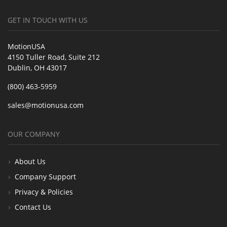
GET IN TOUCH WITH US
MotionUSA
4150 Tuller Road, Suite 212
Dublin, OH 43017
(800) 463-5959
sales@motionusa.com
OUR COMPANY
About Us
Company Support
Privacy & Policies
Contact Us