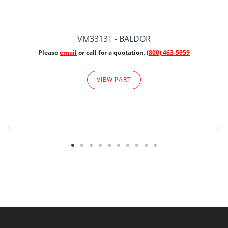
VM3313T - BALDOR
Please
email
or call for a quotation.
(800) 463-5959
VIEW PART