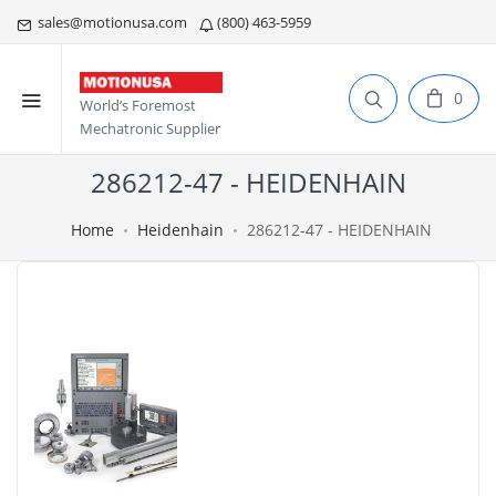
sales@motionusa.com
(800) 463-5959
0
World’s Foremost
Mechatronic Supplier
286212-47 - HEIDENHAIN
Home
Heidenhain
286212-47 - HEIDENHAIN