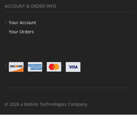
ACCOUNT & ORDER INFO
Your Account
Your Orders
© 2026 a Motion Technologies Company