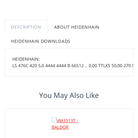
DESCRIPTION
ABOUT HEIDENHAIN
HEIDENHAIN DOWNLOADS
HEIDENHAIN:
LS 476C 420 5,0 4444 4444 B 66S12 .. 0,00 TTLX5 50,00 270 MT
You May Also Like