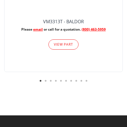
VM3313T - BALDOR
Please
email
or call for a quotation.
(800) 463-5959
VIEW PART