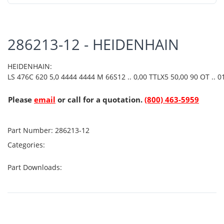
286213-12 - HEIDENHAIN
HEIDENHAIN:
LS 476C 620 5,0 4444 4444 M 66S12 .. 0,00 TTLX5 50,00 90 OT .. 01
Please
email
or call for a quotation.
(800) 463-5959
Part Number:
286213-12
Categories:
Part Downloads: