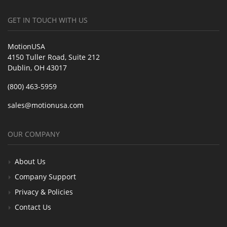
GET IN TOUCH WITH US
MotionUSA
4150 Tuller Road, Suite 212
Dublin, OH 43017
(800) 463-5959
sales@motionusa.com
OUR COMPANY
About Us
Company Support
Privacy & Policies
Contact Us