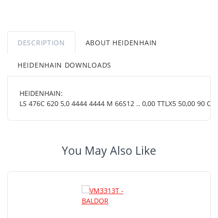
DESCRIPTION
ABOUT HEIDENHAIN
HEIDENHAIN DOWNLOADS
HEIDENHAIN:
LS 476C 620 5,0 4444 4444 M 66S12 .. 0,00 TTLX5 50,00 90 OT .
You May Also Like