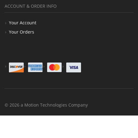
ACCOUNT & ORDER INFO
Your Account
Your Orders
© 2026 a Motion Technologies Company