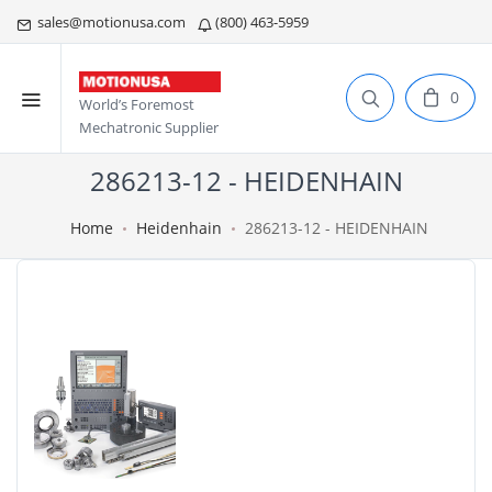
sales@motionusa.com
(800) 463-5959
0
World’s Foremost
Mechatronic Supplier
286213-12 - HEIDENHAIN
Home
Heidenhain
286213-12 - HEIDENHAIN