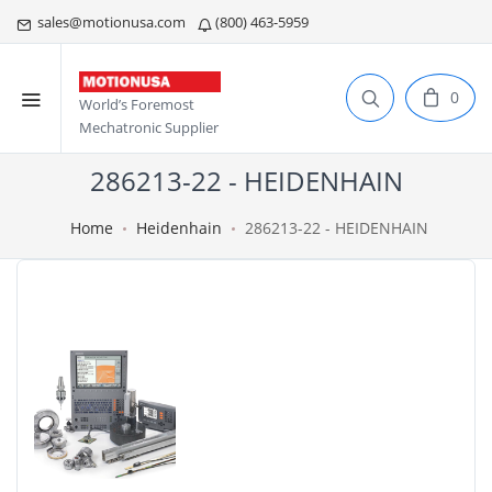
sales@motionusa.com
(800) 463-5959
0
World’s Foremost
Mechatronic Supplier
286213-22 - HEIDENHAIN
Home
Heidenhain
286213-22 - HEIDENHAIN