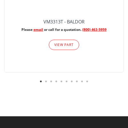
VM3313T - BALDOR
Please
email
or call for a quotation.
(800) 463-5959
VIEW PART