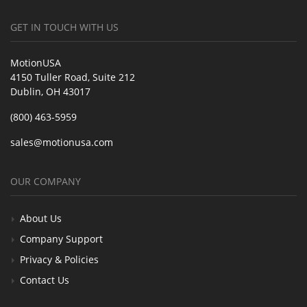
GET IN TOUCH WITH US
MotionUSA
4150 Tuller Road, Suite 212
Dublin, OH 43017
(800) 463-5959
sales@motionusa.com
OUR COMPANY
About Us
Company Support
Privacy & Policies
Contact Us