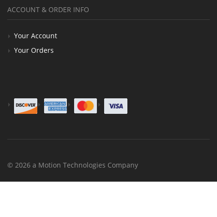
ACCOUNT & ORDER INFO
Your Account
Your Orders
© 2026 a Motion Technologies Company