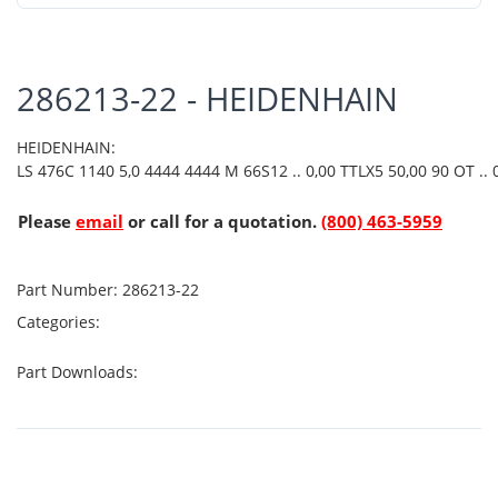
286213-22 - HEIDENHAIN
HEIDENHAIN:
LS 476C 1140 5,0 4444 4444 M 66S12 .. 0,00 TTLX5 50,00 90 OT .. 0
Please
email
or call for a quotation.
(800) 463-5959
Part Number:
286213-22
Categories:
Part Downloads: