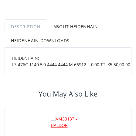
DESCRIPTION
ABOUT HEIDENHAIN
HEIDENHAIN DOWNLOADS
HEIDENHAIN:
LS 476C 1140 5,0 4444 4444 M 66S12 .. 0,00 TTLX5 50,00 90 OT 
You May Also Like