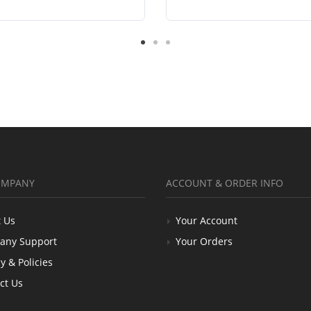
OMPANY
ACCOUNT & ORDER INFO
 Us
Your Account
any Support
Your Orders
y & Policies
ct Us