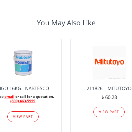
You May Also Like
IGO-16KG - NABTESCO
211826 - MITUTOYO
ase
email
or call for a quotation.
$ 60.28
(800) 463-5959
VIEW PART
VIEW PART