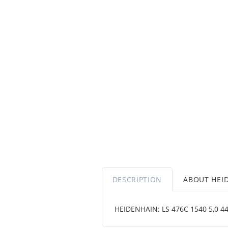
DESCRIPTION
ABOUT HEI
HEIDENHAIN: LS 476C 1540 5,0 444