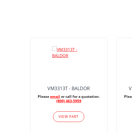
VM3313T - BALDOR
V
Please
email
or call for a quotation.
Ple
(800) 463-5959
VIEW PART