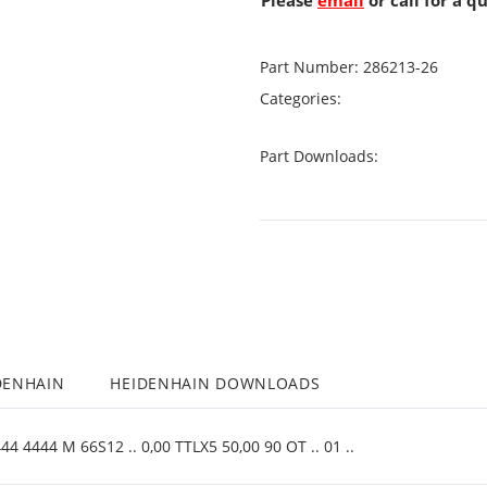
Please
email
or call for a q
Part Number:
286213-26
Categories:
Part Downloads:
DENHAIN
HEIDENHAIN DOWNLOADS
4 4444 M 66S12 .. 0,00 TTLX5 50,00 90 OT .. 01 ..