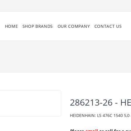
HOME
SHOP BRANDS
OUR COMPANY
CONTACT US
286213-26 - H
HEIDENHAIN: LS 476C 1540 5,0 4