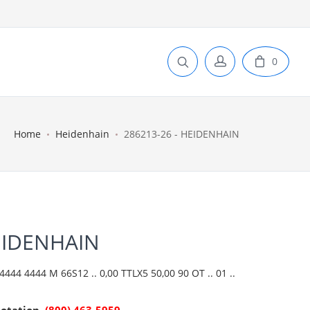
0
Home
Heidenhain
286213-26 - HEIDENHAIN
EIDENHAIN
444 4444 M 66S12 .. 0,00 TTLX5 50,00 90 OT .. 01 ..