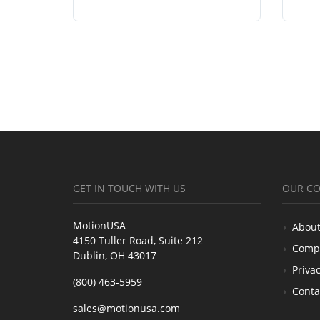
GET IN TOUCH WITH US
OUR C
MotionUSA
About
4150 Tuller Road, Suite 212
Comp
Dublin, OH 43017
Privac
(800) 463-5959
Conta
sales@motionusa.com