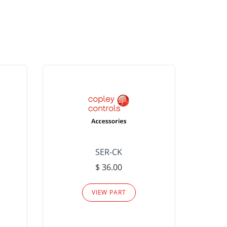
SER-CK
LHP-15
$ 36.00
Please
VIEW PART