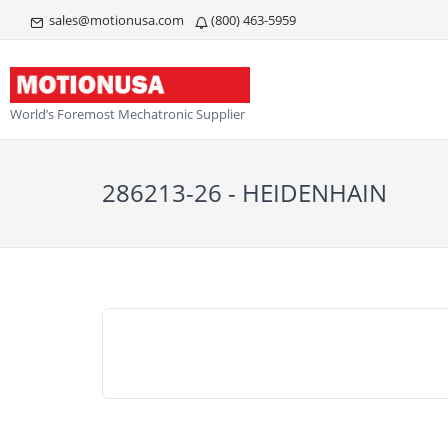
sales@motionusa.com
(800) 463-5959
World’s Foremost Mechatronic Supplier
286213-26 - HEIDENHAIN