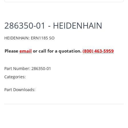
286350-01 - HEIDENHAIN
HEIDENHAIN: ERN1185 SO
Please
email
or call for a quotation.
(800) 463-5959
Part Number:
286350-01
Categories:
Part Downloads: