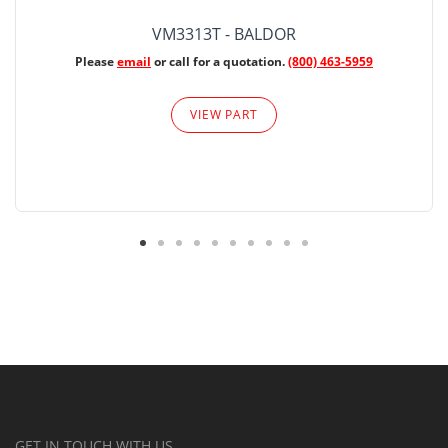
VM3313T - BALDOR
Please
email
or call for a quotation.
(800) 463-5959
VIEW PART
GET IN TOUCH WITH US