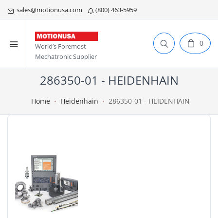
sales@motionusa.com
(800) 463-5959
0
World’s Foremost
Mechatronic Supplier
286350-01 - HEIDENHAIN
Home
Heidenhain
286350-01 - HEIDENHAIN