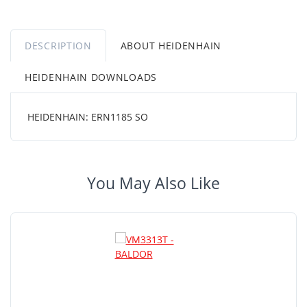
DESCRIPTION
ABOUT HEIDENHAIN
HEIDENHAIN DOWNLOADS
HEIDENHAIN: ERN1185 SO
You May Also Like