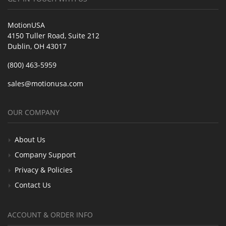
MotionUSA
4150 Tuller Road, Suite 212
Dublin, OH 43017
(800) 463-5959
sales@motionusa.com
OUR COMPANY
About Us
Company Support
Privacy & Policies
Contact Us
ACCOUNT & ORDER INFO