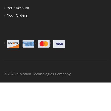
Your Account
Your Orders
© 2026 a Motion Technologies Company