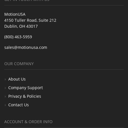
MotionUSA
4150 Tuller Road, Suite 212
Dublin, OH 43017
(800) 463-5959
sales@motionusa.com
OUR COMPANY
About Us
Company Support
Privacy & Policies
Contact Us
ACCOUNT & ORDER INFO