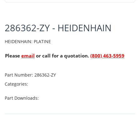
286362-ZY - HEIDENHAIN
HEIDENHAIN: PLATINE
Please
email
or call for a quotation.
(800) 463-5959
Part Number:
286362-ZY
Categories:
Part Downloads: