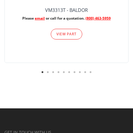
VM3313T - BALDOR
Please
email
or call for a quotation.
(800) 463-5959
VIEW PART
GET IN TOUCH WITH US