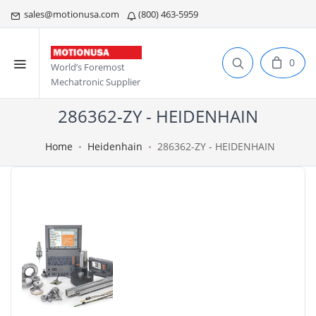
sales@motionusa.com
(800) 463-5959
0
World’s Foremost
Mechatronic Supplier
286362-ZY - HEIDENHAIN
Home
Heidenhain
286362-ZY - HEIDENHAIN