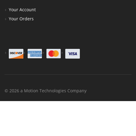
Your Account
Your Orders
© 2026 a Motion Technologies Company