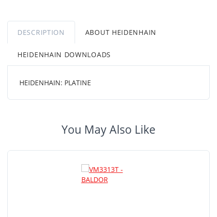
DESCRIPTION
ABOUT HEIDENHAIN
HEIDENHAIN DOWNLOADS
HEIDENHAIN: PLATINE
You May Also Like