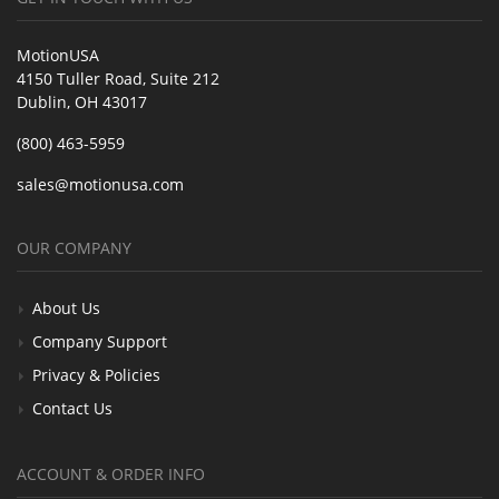
MotionUSA
4150 Tuller Road, Suite 212
Dublin, OH 43017
(800) 463-5959
sales@motionusa.com
OUR COMPANY
About Us
Company Support
Privacy & Policies
Contact Us
ACCOUNT & ORDER INFO