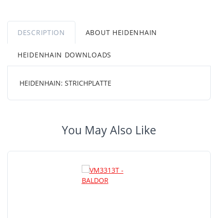
DESCRIPTION
ABOUT HEIDENHAIN
HEIDENHAIN DOWNLOADS
HEIDENHAIN: STRICHPLATTE
You May Also Like