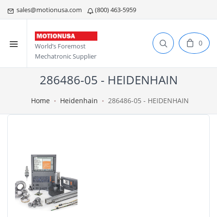
sales@motionusa.com
(800) 463-5959
0
World’s Foremost
Mechatronic Supplier
286486-05 - HEIDENHAIN
Home
Heidenhain
286486-05 - HEIDENHAIN