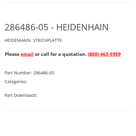
286486-05 - HEIDENHAIN
HEIDENHAIN: STRICHPLATTE
Please
email
or call for a quotation.
(800) 463-5959
Part Number:
286486-05
Categories:
Part Downloads: