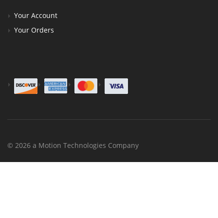
Your Account
Your Orders
© 2026 a Motion Technologies Company