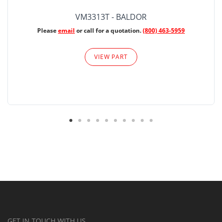
VM3313T - BALDOR
Please
email
or call for a quotation.
(800) 463-5959
VIEW PART
GET IN TOUCH WITH US