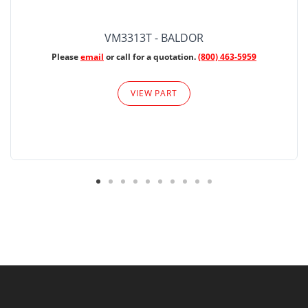
VM3313T - BALDOR
Please
email
or call for a quotation.
(800) 463-5959
VIEW PART