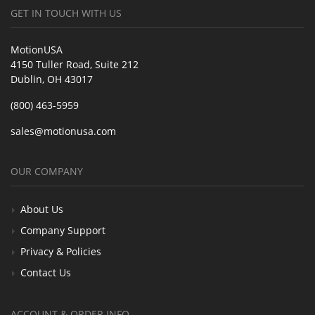
GET IN TOUCH WITH US
MotionUSA
4150 Tuller Road, Suite 212
Dublin, OH 43017
(800) 463-5959
sales@motionusa.com
OUR COMPANY
About Us
Company Support
Privacy & Policies
Contact Us
ACCOUNT & ORDER INFO