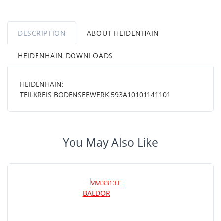
DESCRIPTION
ABOUT HEIDENHAIN
HEIDENHAIN DOWNLOADS
HEIDENHAIN:
TEILKREIS BODENSEEWERK 593A10101141101
You May Also Like