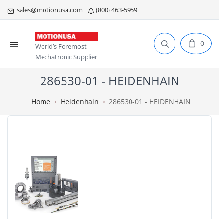
sales@motionusa.com
(800) 463-5959
0
World’s Foremost
Mechatronic Supplier
286530-01 - HEIDENHAIN
Home
Heidenhain
286530-01 - HEIDENHAIN