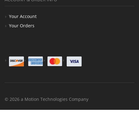
Your Account
Your Orders
© 2026 a Motion Technologies Company