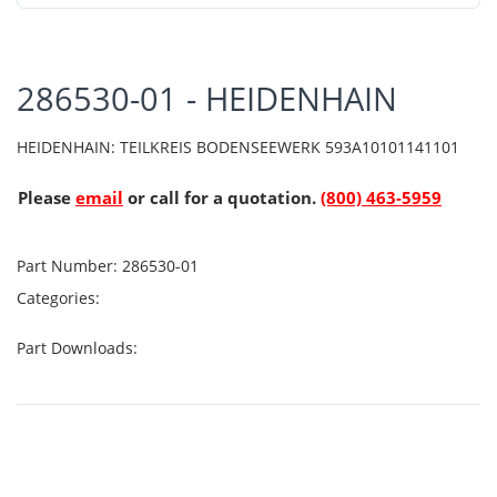
286530-01 - HEIDENHAIN
HEIDENHAIN: TEILKREIS BODENSEEWERK 593A10101141101
Please
email
or call for a quotation.
(800) 463-5959
Part Number:
286530-01
Categories:
Part Downloads: