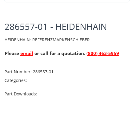
286557-01 - HEIDENHAIN
HEIDENHAIN: REFERENZMARKENSCHIEBER
Please
email
or call for a quotation.
(800) 463-5959
Part Number:
286557-01
Categories:
Part Downloads: