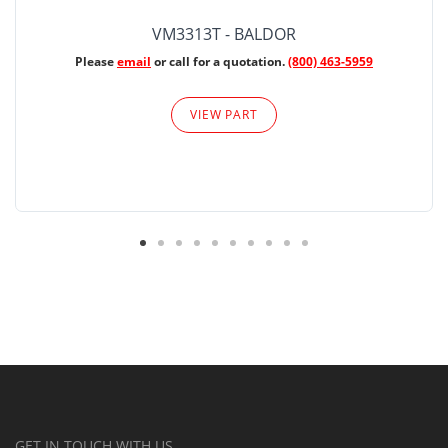
VM3313T - BALDOR
Please
email
or call for a quotation.
(800) 463-5959
VIEW PART
GET IN TOUCH WITH US