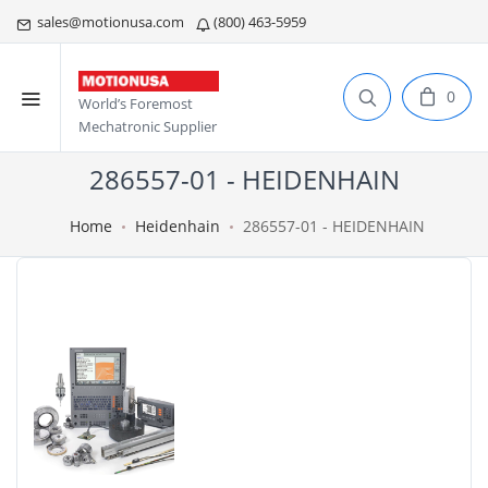
sales@motionusa.com
(800) 463-5959
0
World’s Foremost
Mechatronic Supplier
286557-01 - HEIDENHAIN
Home
Heidenhain
286557-01 - HEIDENHAIN