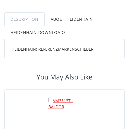
DESCRIPTION
ABOUT HEIDENHAIN
HEIDENHAIN DOWNLOADS
HEIDENHAIN: REFERENZMARKENSCHIEBER
You May Also Like