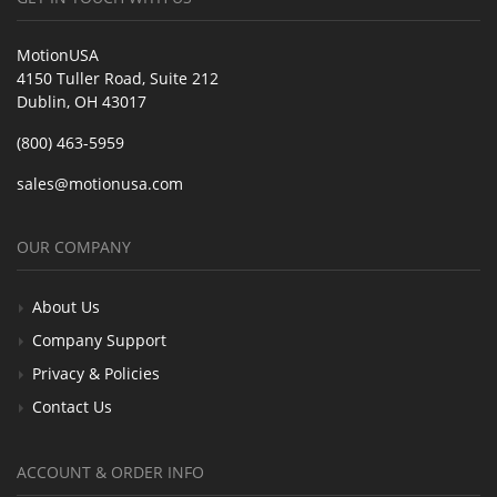
MotionUSA
4150 Tuller Road, Suite 212
Dublin, OH 43017
(800) 463-5959
sales@motionusa.com
OUR COMPANY
About Us
Company Support
Privacy & Policies
Contact Us
ACCOUNT & ORDER INFO