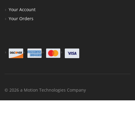
Your Account
Your Orders
© 2026 a Motion Technologies Company