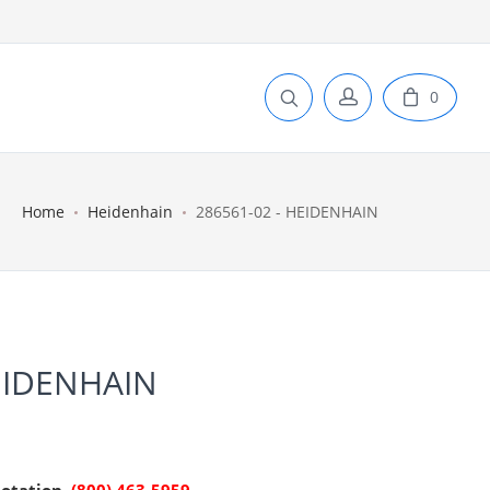
0
Home
Heidenhain
286561-02 - HEIDENHAIN
EIDENHAIN