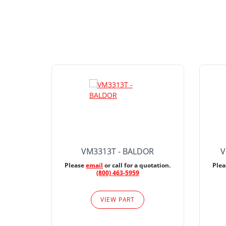
VM3313T - BALDOR
V
Please
email
or call for a quotation.
Ple
(800) 463-5959
VIEW PART