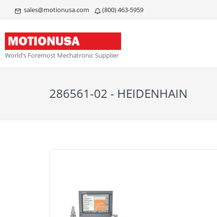
sales@motionusa.com
(800) 463-5959
World’s Foremost Mechatronic Supplier
286561-02 - HEIDENHAIN