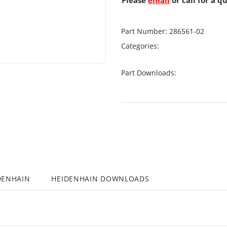
Please
email
or call for a q
Part Number:
286561-02
Categories:
Part Downloads:
DENHAIN
HEIDENHAIN DOWNLOADS