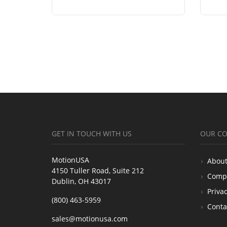
GET IN TOUCH WITH US
OUR C
MotionUSA
About
4150 Tuller Road, Suite 212
Comp
Dublin, OH 43017
Privac
(800) 463-5959
Conta
sales@motionusa.com