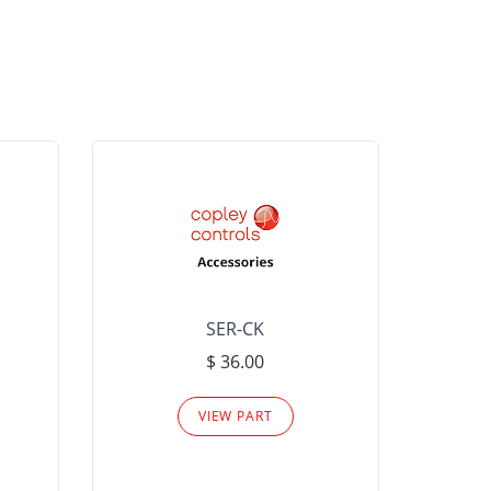
SER-CK
LHP-15
$ 36.00
Please
VIEW PART