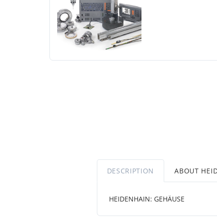
DESCRIPTION
ABOUT HEI
HEIDENHAIN: GEHÄUSE