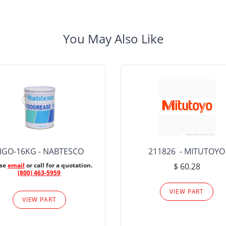
You May Also Like
IGO-16KG - NABTESCO
211826 - MITUTOYO
ase
email
or call for a quotation.
$ 60.28
(800) 463-5959
VIEW PART
VIEW PART