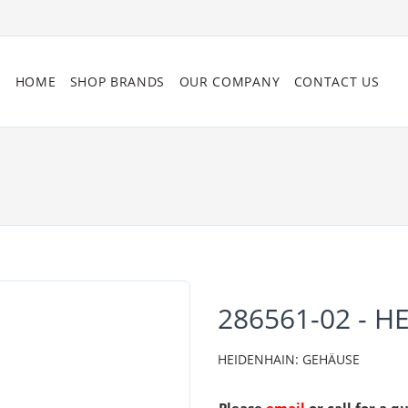
HOME
SHOP BRANDS
OUR COMPANY
CONTACT US
286561-02 - H
HEIDENHAIN: GEHÄUSE