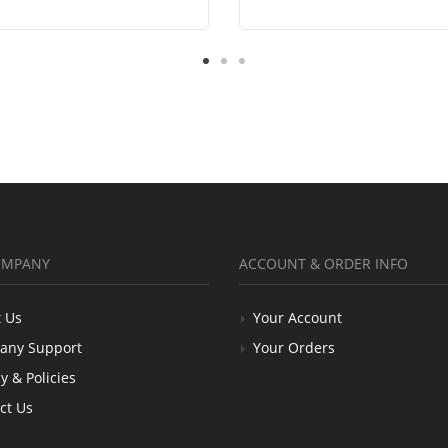
OMPANY
ACCOUNT & ORDER INFO
 Us
Your Account
any Support
Your Orders
y & Policies
ct Us