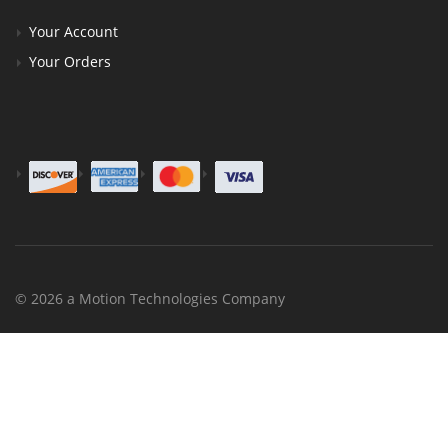
Your Account
Your Orders
© 2026 a Motion Technologies Company