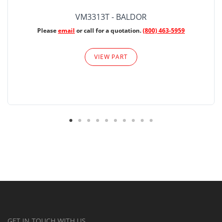
VM3313T - BALDOR
Please
email
or call for a quotation.
(800) 463-5959
VIEW PART
GET IN TOUCH WITH US