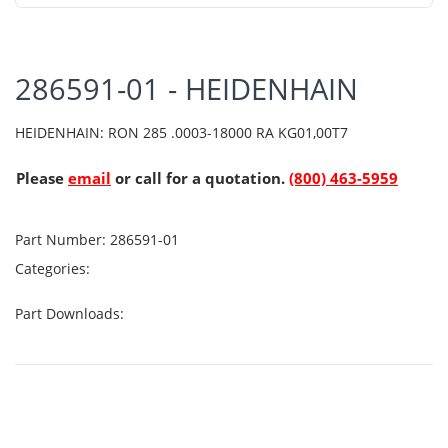
286591-01 - HEIDENHAIN
HEIDENHAIN: RON 285 .0003-18000 RA KG01,00T7
Please
email
or call for a quotation.
(800) 463-5959
Part Number:
286591-01
Categories:
Part Downloads: