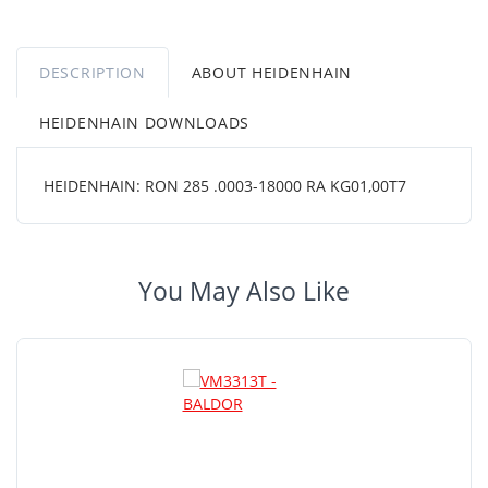
DESCRIPTION
ABOUT HEIDENHAIN
HEIDENHAIN DOWNLOADS
HEIDENHAIN: RON 285 .0003-18000 RA KG01,00T7
You May Also Like