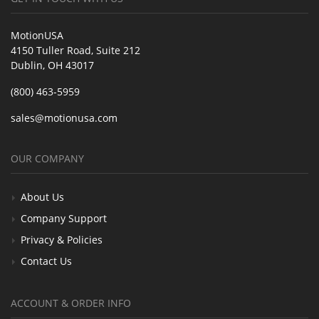
MotionUSA
4150 Tuller Road, Suite 212
Dublin, OH 43017
(800) 463-5959
sales@motionusa.com
OUR COMPANY
About Us
Company Support
Privacy & Policies
Contact Us
ACCOUNT & ORDER INFO