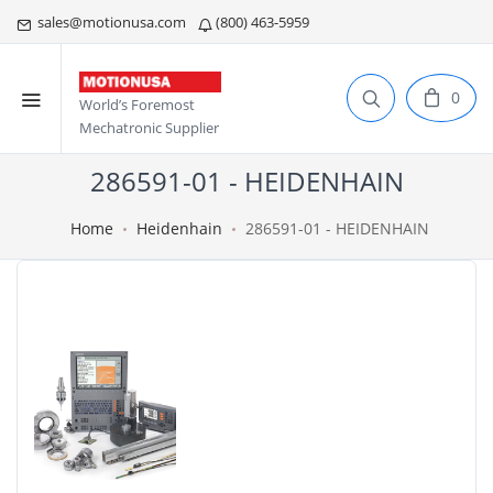
sales@motionusa.com
(800) 463-5959
0
World’s Foremost
Mechatronic Supplier
286591-01 - HEIDENHAIN
Home
Heidenhain
286591-01 - HEIDENHAIN