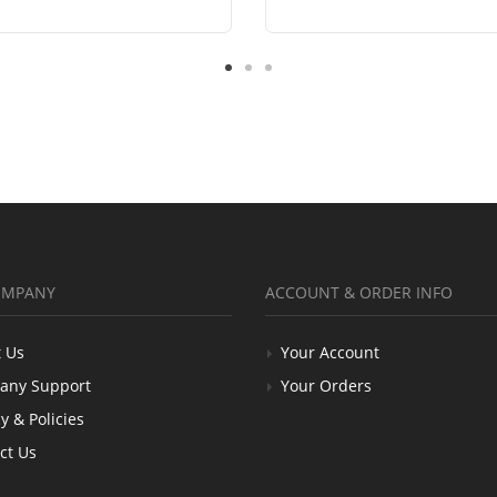
OMPANY
ACCOUNT & ORDER INFO
 Us
Your Account
any Support
Your Orders
y & Policies
ct Us