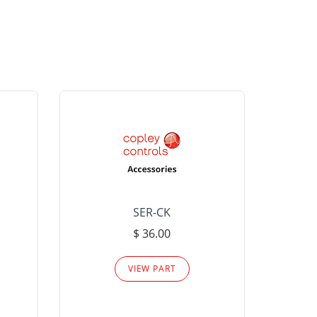
SER-CK
LHP-15
$ 36.00
Please
VIEW PART