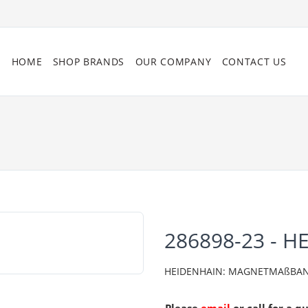
HOME
SHOP BRANDS
OUR COMPANY
CONTACT US
286898-23 - H
HEIDENHAIN: MAGNETMAßBAN