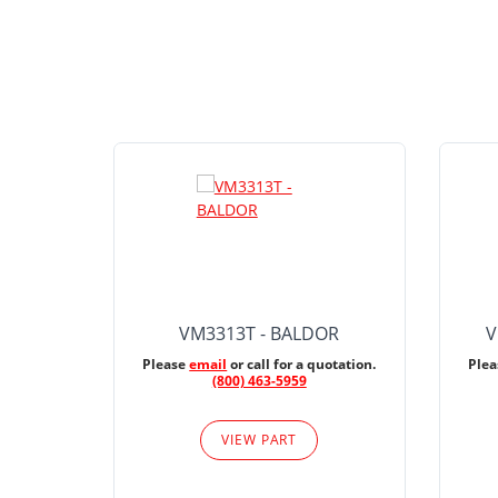
VM3313T - BALDOR
V
Please
email
or call for a quotation.
Ple
(800) 463-5959
VIEW PART