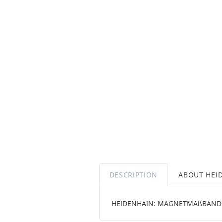
DESCRIPTION
ABOUT HEI
HEIDENHAIN: MAGNETMAßBAND 