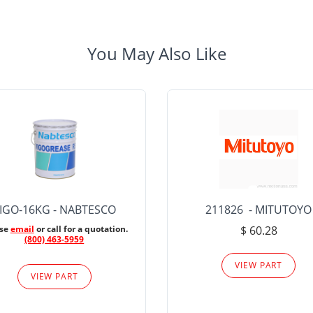
You May Also Like
IGO-16KG - NABTESCO
211826 - MITUTOYO
ase
email
or call for a quotation.
$ 60.28
(800) 463-5959
VIEW PART
VIEW PART