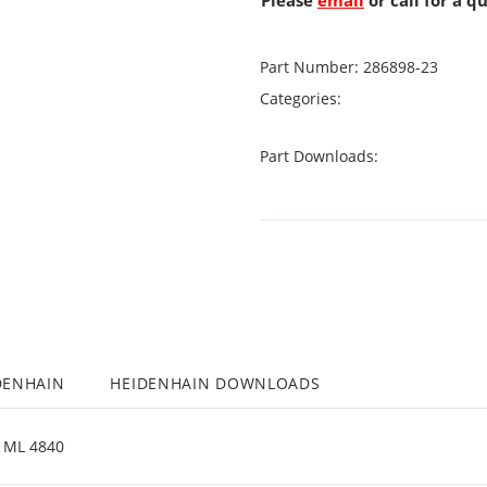
Please
email
or call for a q
Part Number:
286898-23
Categories:
Part Downloads:
DENHAIN
HEIDENHAIN DOWNLOADS
ML 4840