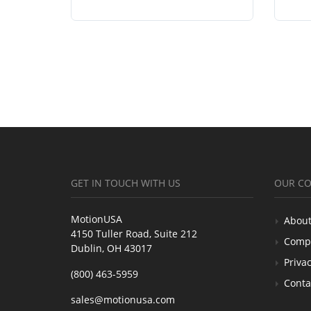
GET IN TOUCH WITH US
OUR C
MotionUSA
About
4150 Tuller Road, Suite 212
Comp
Dublin, OH 43017
Privac
(800) 463-5959
Conta
sales@motionusa.com