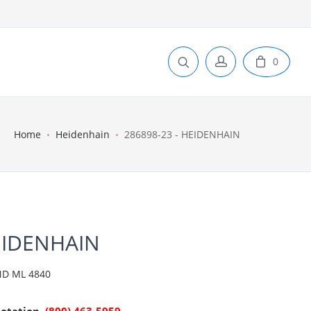
0
Home
Heidenhain
286898-23 - HEIDENHAIN
EIDENHAIN
D ML 4840