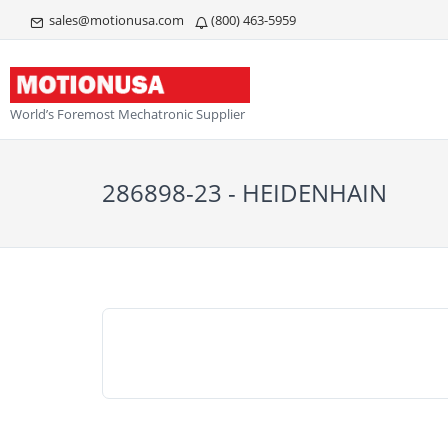
sales@motionusa.com
(800) 463-5959
World’s Foremost Mechatronic Supplier
286898-23 - HEIDENHAIN