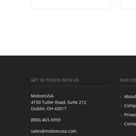
GET IN TOUCH WITH US
OUR C
MotionUSA
About
4150 Tuller Road, Suite 212
Comp
Dublin, OH 43017
Privac
(800) 463-5959
Conta
sales@motionusa.com