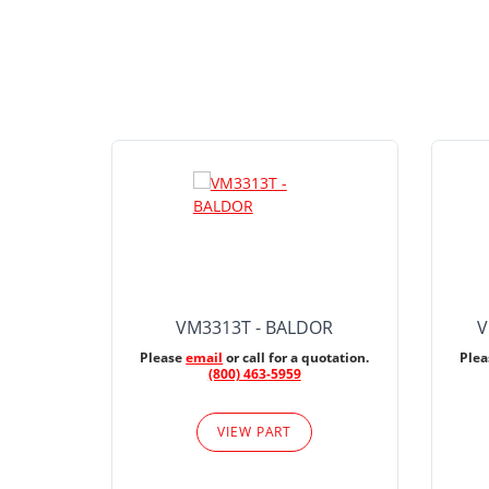
VM3313T - BALDOR
V
Please
email
or call for a quotation.
Ple
(800) 463-5959
VIEW PART