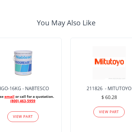
You May Also Like
IGO-16KG - NABTESCO
211826 - MITUTOYO
ase
email
or call for a quotation.
$ 60.28
(800) 463-5959
VIEW PART
VIEW PART