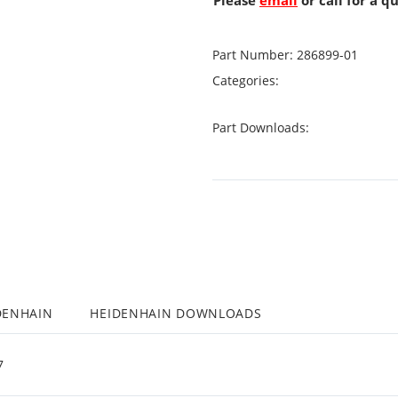
Please
email
or call for a q
Part Number:
286899-01
Categories:
Part Downloads:
DENHAIN
HEIDENHAIN DOWNLOADS
7