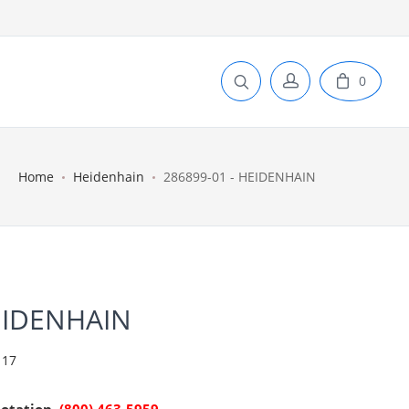
0
Home
Heidenhain
286899-01 - HEIDENHAIN
EIDENHAIN
 17