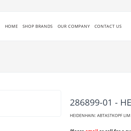
HOME
SHOP BRANDS
OUR COMPANY
CONTACT US
286899-01 - H
HEIDENHAIN: ABTASTKOPF LIM