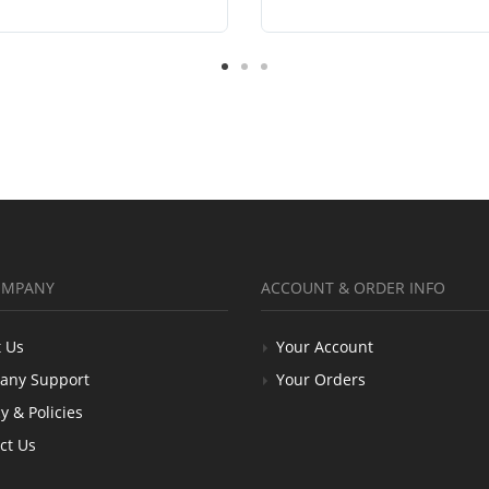
OMPANY
ACCOUNT & ORDER INFO
 Us
Your Account
any Support
Your Orders
y & Policies
ct Us