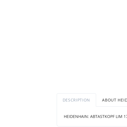
DESCRIPTION
ABOUT HEI
HEIDENHAIN: ABTASTKOPF LIM 1