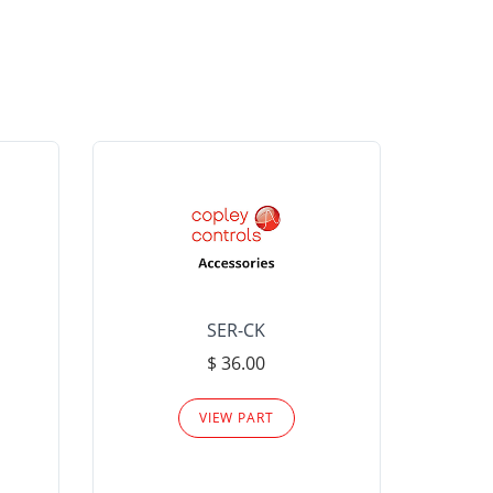
SER-CK
LHP-15
$ 36.00
Please
VIEW PART