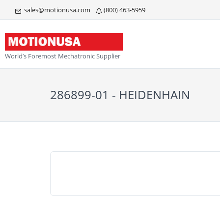
sales@motionusa.com
(800) 463-5959
World’s Foremost Mechatronic Supplier
286899-01 - HEIDENHAIN