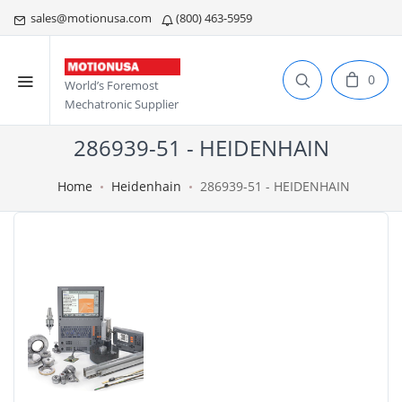
sales@motionusa.com
(800) 463-5959
0
World’s Foremost
Mechatronic Supplier
286939-51 - HEIDENHAIN
Home
Heidenhain
286939-51 - HEIDENHAIN