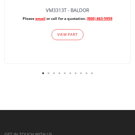
VM3313T - BALDOR
Please
email
or call for a quotation.
(800) 463-5959
VIEW PART
GET IN TOUCH WITH US