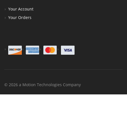
Your Account
Your Orders
© 2026 a Motion Technologies Company