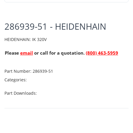
286939-51 - HEIDENHAIN
HEIDENHAIN: IK 320V
Please
email
or call for a quotation.
(800) 463-5959
Part Number:
286939-51
Categories:
Part Downloads: