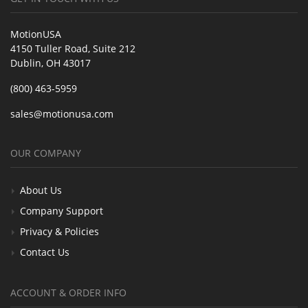
MotionUSA
4150 Tuller Road, Suite 212
Dublin, OH 43017
(800) 463-5959
sales@motionusa.com
OUR COMPANY
About Us
Company Support
Privacy & Policies
Contact Us
ACCOUNT & ORDER INFO