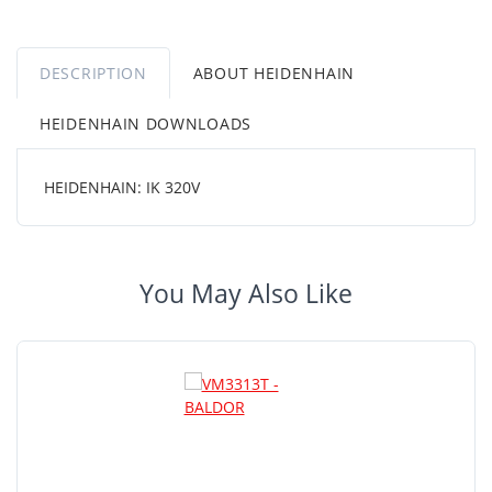
DESCRIPTION
ABOUT HEIDENHAIN
HEIDENHAIN DOWNLOADS
HEIDENHAIN: IK 320V
You May Also Like