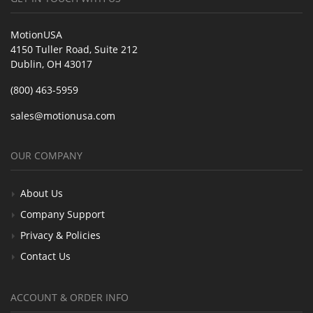
MotionUSA
4150 Tuller Road, Suite 212
Dublin, OH 43017
(800) 463-5959
sales@motionusa.com
OUR COMPANY
About Us
Company Support
Privacy & Policies
Contact Us
ACCOUNT & ORDER INFO