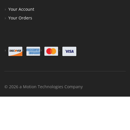
Your Account
Your Orders
© 2026 a Motion Technologies Company