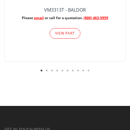
VM3313T - BALDOR
Please
email
or call for a quotation.
(800) 463-5959
VIEW PART
GET IN TOUCH WITH US