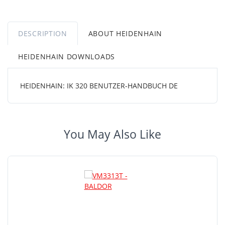
DESCRIPTION
ABOUT HEIDENHAIN
HEIDENHAIN DOWNLOADS
HEIDENHAIN: IK 320 BENUTZER-HANDBUCH DE
You May Also Like