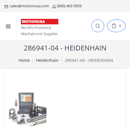
sales@motionusa.com
(800) 463-5959
0
World’s Foremost
Mechatronic Supplier
286941-04 - HEIDENHAIN
Home
Heidenhain
286941-04 - HEIDENHAIN