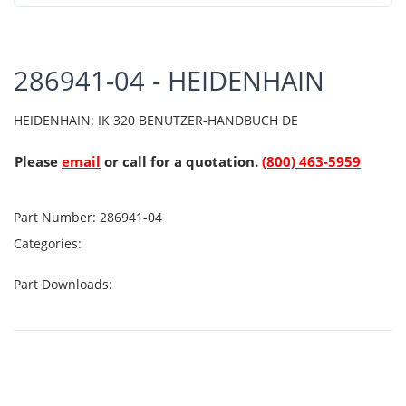
286941-04 - HEIDENHAIN
HEIDENHAIN: IK 320 BENUTZER-HANDBUCH DE
Please
email
or call for a quotation.
(800) 463-5959
Part Number:
286941-04
Categories:
Part Downloads: