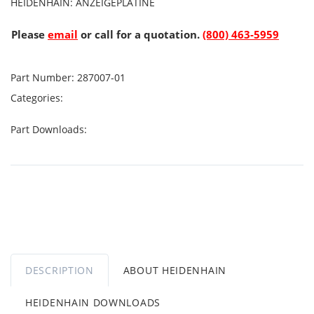
HEIDENHAIN: ANZEIGEPLATINE
Please
email
or call for a quotation.
(800) 463-5959
Part Number:
287007-01
Categories:
Part Downloads:
DESCRIPTION
ABOUT HEIDENHAIN
HEIDENHAIN DOWNLOADS