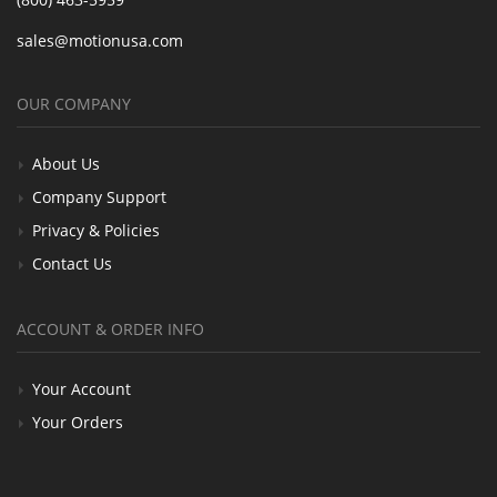
sales@motionusa.com
OUR COMPANY
About Us
Company Support
Privacy & Policies
Contact Us
ACCOUNT & ORDER INFO
Your Account
Your Orders