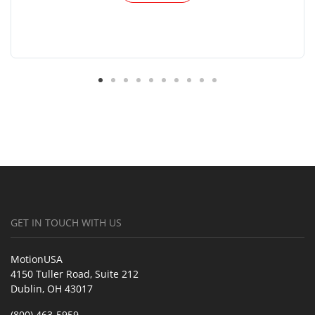
GET IN TOUCH WITH US
MotionUSA
4150 Tuller Road, Suite 212
Dublin, OH 43017
(800) 463-5959