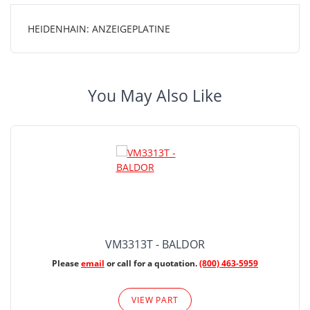
HEIDENHAIN: ANZEIGEPLATINE
You May Also Like
VM3313T - BALDOR
Please
email
or call for a quotation.
(800) 463-5959
VIEW PART