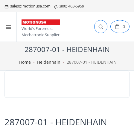
sales@motionusa.com
(800) 463-5959
0
World’s Foremost
Mechatronic Supplier
287007-01 - HEIDENHAIN
Home
Heidenhain
287007-01 - HEIDENHAIN
287007-01 - HEIDENHAIN