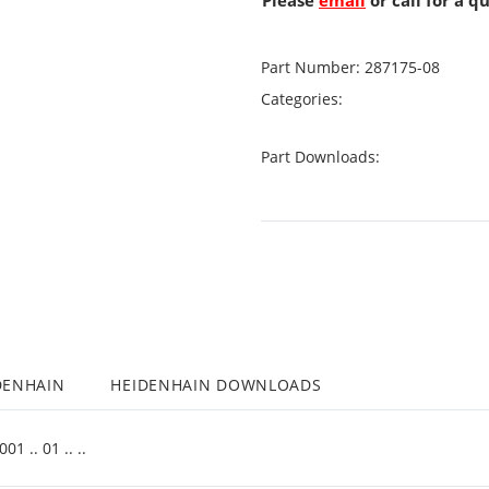
Please
email
or call for a q
Part Number:
287175-08
Categories:
Part Downloads:
DENHAIN
HEIDENHAIN DOWNLOADS
 .. 01 .. ..