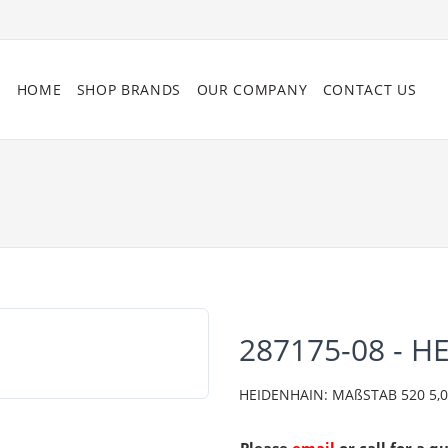
HOME
SHOP BRANDS
OUR COMPANY
CONTACT US
287175-08 - H
HEIDENHAIN: MAßSTAB 520 5,0 C0