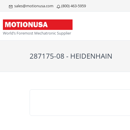
sales@motionusa.com
(800) 463-5959
World’s Foremost Mechatronic Supplier
287175-08 - HEIDENHAIN