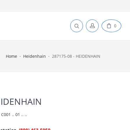
0
Home
Heidenhain
287175-08 - HEIDENHAIN
EIDENHAIN
01 .. 01 .. ..