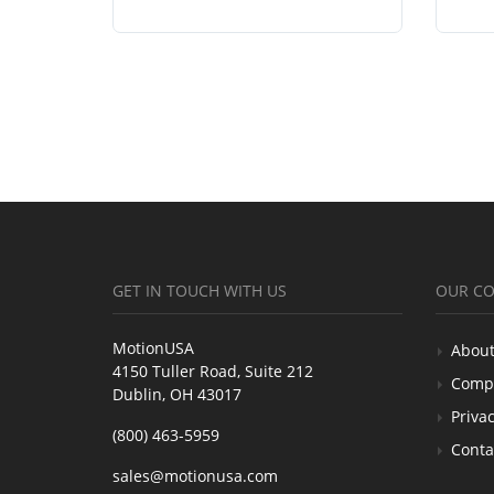
GET IN TOUCH WITH US
OUR C
MotionUSA
About
4150 Tuller Road, Suite 212
Comp
Dublin, OH 43017
Privac
(800) 463-5959
Conta
sales@motionusa.com