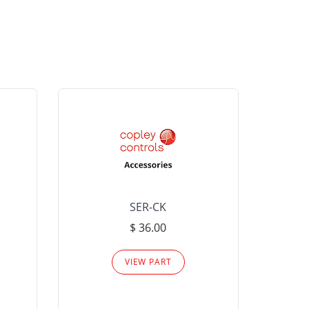
SER-CK
LHP-15
$ 36.00
Please
VIEW PART