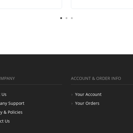
OMPANY
ACCOUNT & ORDER INFO
 Us
Your Account
any Support
Your Orders
y & Policies
ct Us