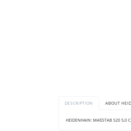
DESCRIPTION
ABOUT HEI
HEIDENHAIN: MAßSTAB 520 5,0 C001