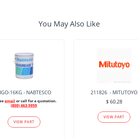
You May Also Like
IGO-16KG - NABTESCO
211826 - MITUTOYO
ase
email
or call for a quotation.
$ 60.28
(800) 463-5959
VIEW PART
VIEW PART