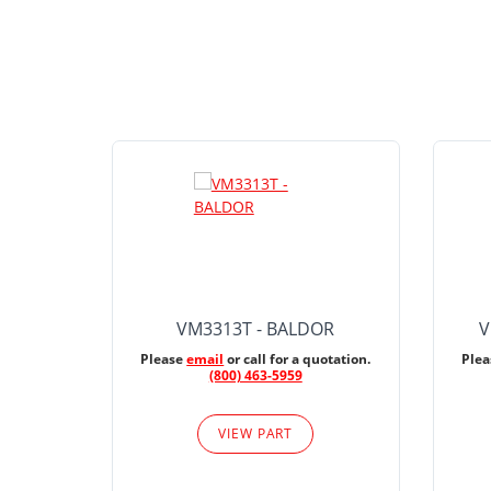
VM3313T - BALDOR
V
Please
email
or call for a quotation.
Ple
(800) 463-5959
VIEW PART