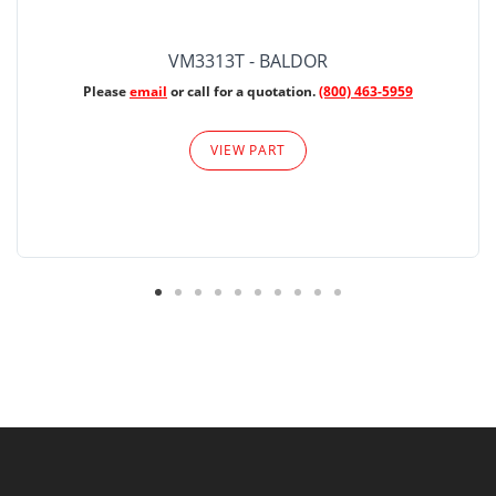
VM3313T - BALDOR
Please
email
or call for a quotation.
(800) 463-5959
VIEW PART