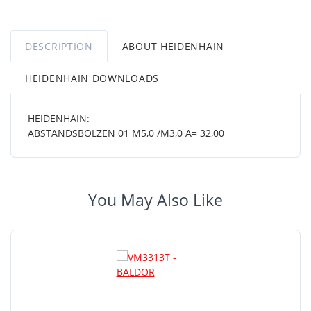
DESCRIPTION
ABOUT HEIDENHAIN
HEIDENHAIN DOWNLOADS
HEIDENHAIN:
ABSTANDSBOLZEN 01 M5,0 /M3,0 A= 32,00
You May Also Like