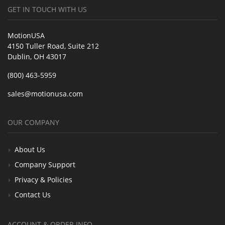
GET IN TOUCH WITH US
MotionUSA
4150 Tuller Road, Suite 212
Dublin, OH 43017
(800) 463-5959
sales@motionusa.com
OUR COMPANY
About Us
Company Support
Privacy & Policies
Contact Us
ACCOUNT & ORDER INFO