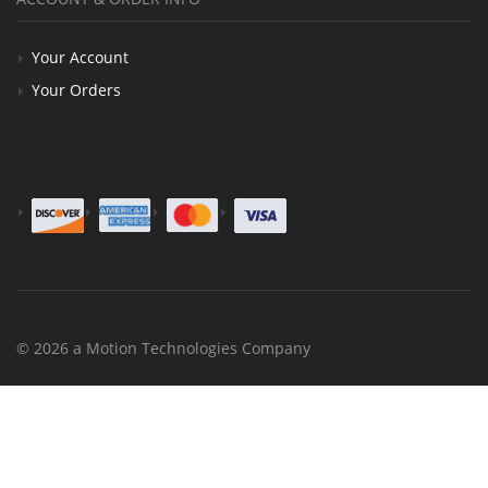
Your Account
Your Orders
© 2026 a Motion Technologies Company