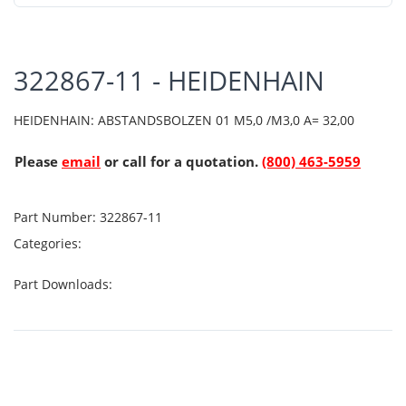
322867-11 - HEIDENHAIN
HEIDENHAIN: ABSTANDSBOLZEN 01 M5,0 /M3,0 A= 32,00
Please
email
or call for a quotation.
(800) 463-5959
Part Number:
322867-11
Categories:
Part Downloads: