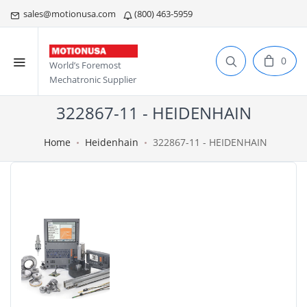
sales@motionusa.com
(800) 463-5959
0
World’s Foremost
Mechatronic Supplier
322867-11 - HEIDENHAIN
Home
Heidenhain
322867-11 - HEIDENHAIN