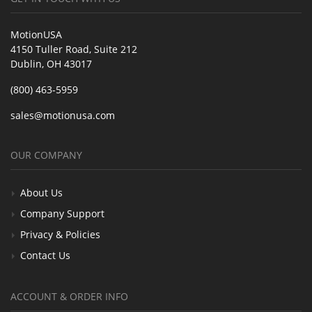
MotionUSA
4150 Tuller Road, Suite 212
Dublin, OH 43017
(800) 463-5959
sales@motionusa.com
OUR COMPANY
About Us
Company Support
Privacy & Policies
Contact Us
ACCOUNT & ORDER INFO