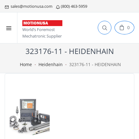
sales@motionusa.com
(800) 463-5959
0
World’s Foremost
Mechatronic Supplier
323176-11 - HEIDENHAIN
Home
Heidenhain
323176-11 - HEIDENHAIN