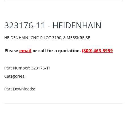
323176-11 - HEIDENHAIN
HEIDENHAIN: CNC-PILOT 3190, 8 MESSKREISE
Please
email
or call for a quotation.
(800) 463-5959
Part Number:
323176-11
Categories:
Part Downloads: