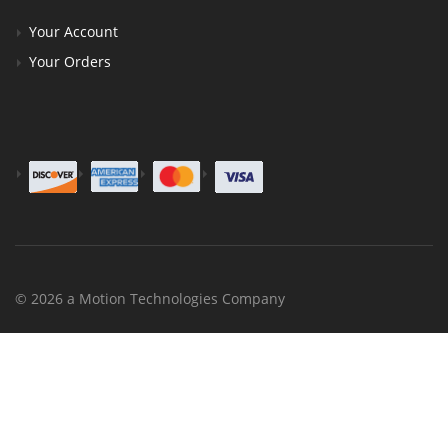
Your Account
Your Orders
© 2026 a Motion Technologies Company