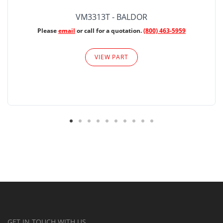
VM3313T - BALDOR
Please
email
or call for a quotation.
(800) 463-5959
VIEW PART
GET IN TOUCH WITH US