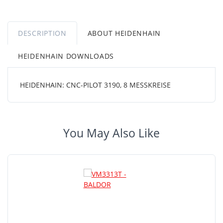
DESCRIPTION
ABOUT HEIDENHAIN
HEIDENHAIN DOWNLOADS
HEIDENHAIN: CNC-PILOT 3190, 8 MESSKREISE
You May Also Like