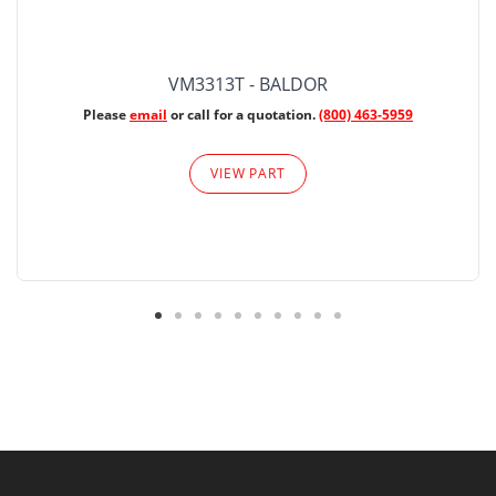
VM3313T - BALDOR
Please
email
or call for a quotation.
(800) 463-5959
VIEW PART