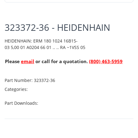
323372-36 - HEIDENHAIN
HEIDENHAIN: ERM 180 1024 16B15-
03 5,00 01 A0204 66 01 .. .. RA ~1VSS 05
Please
email
or call for a quotation.
(800) 463-5959
Part Number:
323372-36
Categories:
Part Downloads: