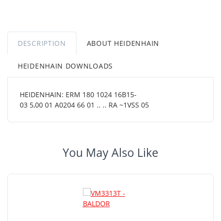
DESCRIPTION
ABOUT HEIDENHAIN
HEIDENHAIN DOWNLOADS
HEIDENHAIN: ERM 180 1024 16B15-
03 5,00 01 A0204 66 01 .. .. RA ~1VSS 05
You May Also Like