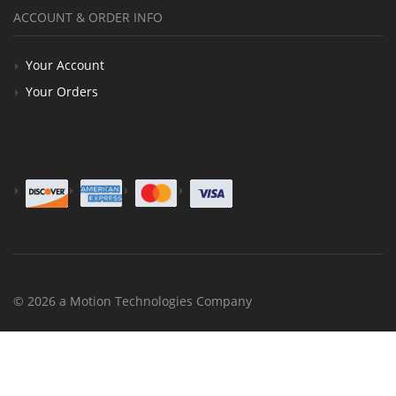
ACCOUNT & ORDER INFO
Your Account
Your Orders
© 2026 a Motion Technologies Company