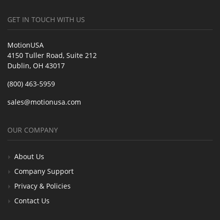
GET IN TOUCH WITH US
MotionUSA
4150 Tuller Road, Suite 212
Dublin, OH 43017
(800) 463-5959
sales@motionusa.com
OUR COMPANY
About Us
Company Support
Privacy & Policies
Contact Us