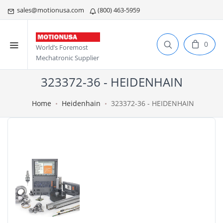
sales@motionusa.com
(800) 463-5959
0
World’s Foremost
Mechatronic Supplier
323372-36 - HEIDENHAIN
Home
Heidenhain
323372-36 - HEIDENHAIN