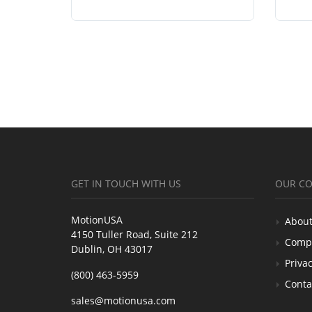
GET IN TOUCH WITH US
OUR C
MotionUSA
About
4150 Tuller Road, Suite 212
Comp
Dublin, OH 43017
Privac
(800) 463-5959
Conta
sales@motionusa.com