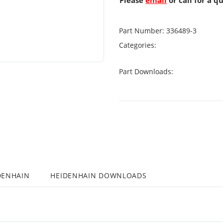
Please
email
or call for a q
Part Number:
336489-3
Categories:
Part Downloads:
DENHAIN
HEIDENHAIN DOWNLOADS