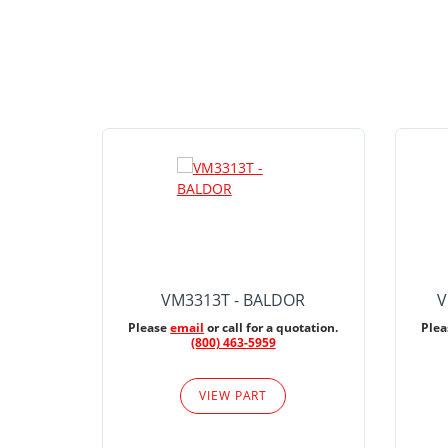
VM3313T - BALDOR
V
Please
email
or call for a quotation.
Ple
(800) 463-5959
VIEW PART