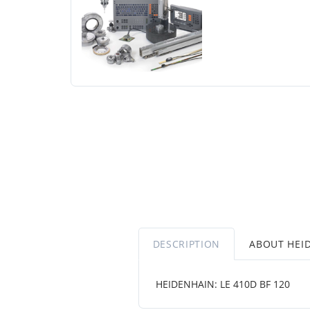
DESCRIPTION
ABOUT HEI
HEIDENHAIN: LE 410D BF 120