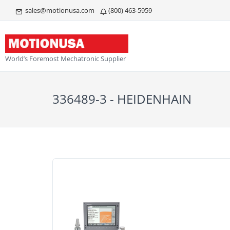
sales@motionusa.com
(800) 463-5959
World’s Foremost Mechatronic Supplier
336489-3 - HEIDENHAIN