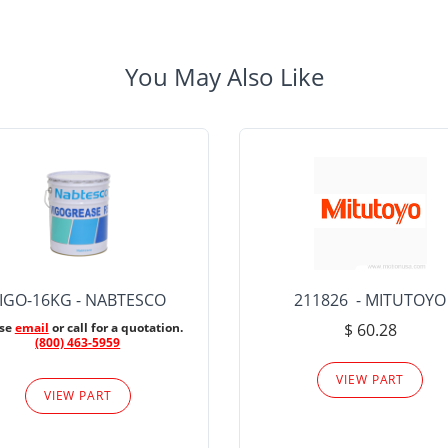
You May Also Like
IGO-16KG - NABTESCO
211826 - MITUTOYO
ase
email
or call for a quotation.
$ 60.28
(800) 463-5959
VIEW PART
VIEW PART