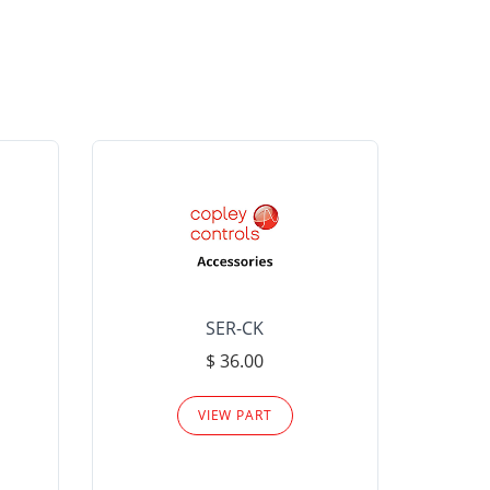
SER-CK
LHP-15
$ 36.00
Please
VIEW PART