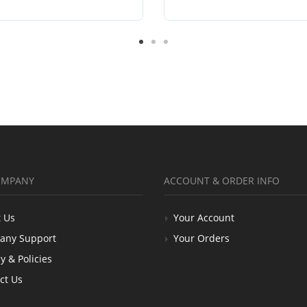
OMPANY
ACCOUNT & ORDER INFO
 Us
Your Account
any Support
Your Orders
y & Policies
ct Us