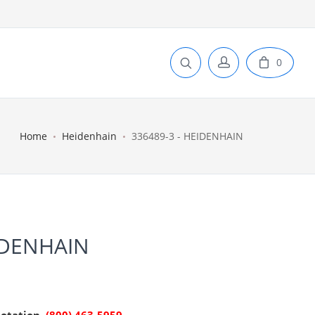
0
Home
Heidenhain
336489-3 - HEIDENHAIN
IDENHAIN