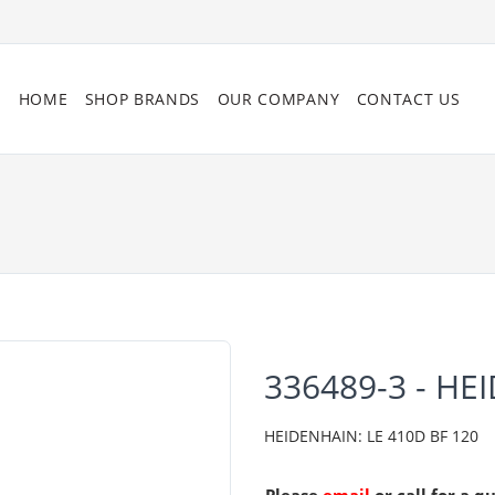
HOME
SHOP BRANDS
OUR COMPANY
CONTACT US
336489-3 - HE
HEIDENHAIN: LE 410D BF 120