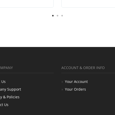
OMPANY
ACCOUNT & ORDER INFO
 Us
Your Account
any Support
Your Orders
y & Policies
ct Us