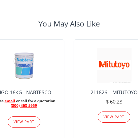
You May Also Like
IGO-16KG - NABTESCO
211826 - MITUTOYO
ase
email
or call for a quotation.
$ 60.28
(800) 463-5959
VIEW PART
VIEW PART