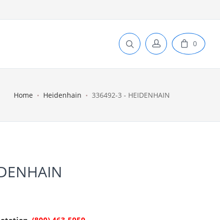
0
Home
Heidenhain
336492-3 - HEIDENHAIN
IDENHAIN