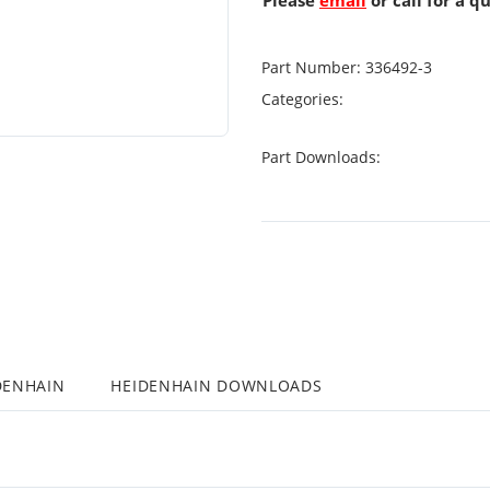
Please
email
or call for a q
Part Number:
336492-3
Categories:
Part Downloads:
DENHAIN
HEIDENHAIN DOWNLOADS