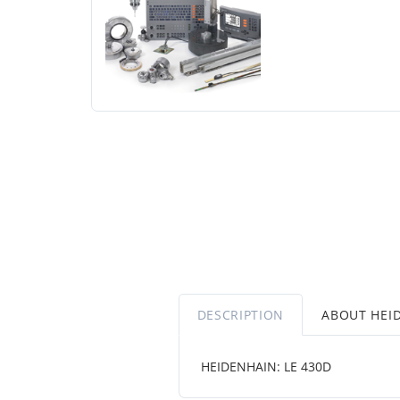
DESCRIPTION
ABOUT HEI
HEIDENHAIN: LE 430D