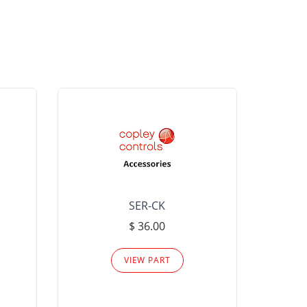
SER-CK
LHP-15
$ 36.00
Please
VIEW PART