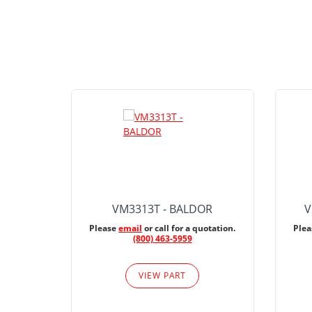
VM3313T - BALDOR
V
Please
email
or call for a quotation.
Ple
(800) 463-5959
VIEW PART