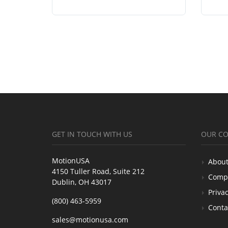
GET IN TOUCH WITH US
OUR C
MotionUSA
About
4150 Tuller Road, Suite 212
Comp
Dublin, OH 43017
Privac
(800) 463-5959
Conta
sales@motionusa.com