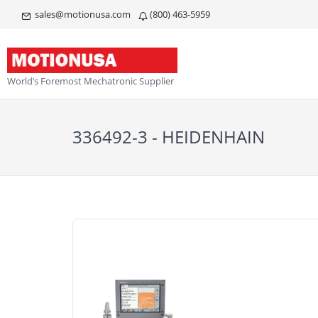
sales@motionusa.com
(800) 463-5959
World’s Foremost Mechatronic Supplier
336492-3 - HEIDENHAIN