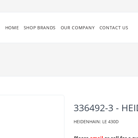
HOME
SHOP BRANDS
OUR COMPANY
CONTACT US
336492-3 - HE
HEIDENHAIN: LE 430D